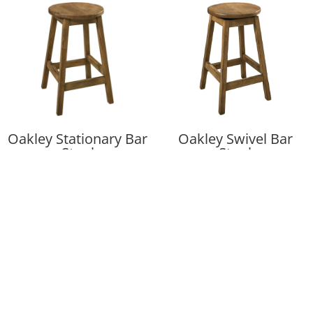
Oakley Stationary Bar
Oakley Swivel Bar
Stool
Stool