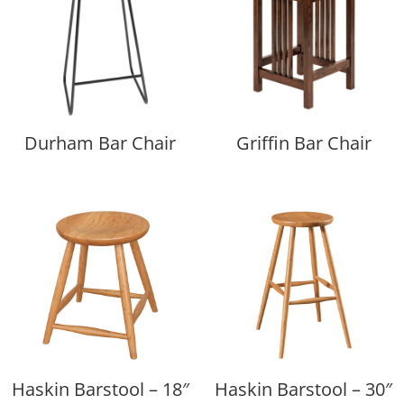
Durham Bar Chair
Griffin Bar Chair
Haskin Barstool – 18″
Haskin Barstool – 30″