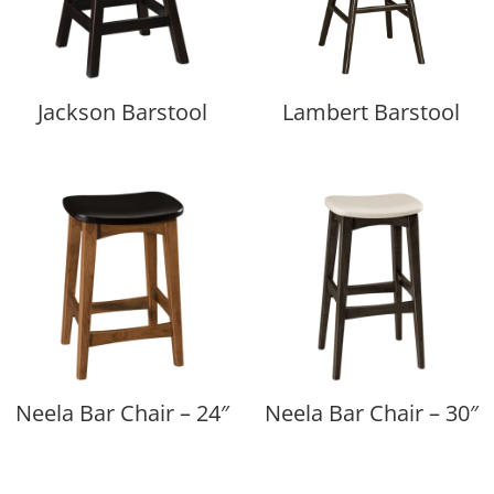
Jackson Barstool
Lambert Barstool
Neela Bar Chair – 24″
Neela Bar Chair – 30″