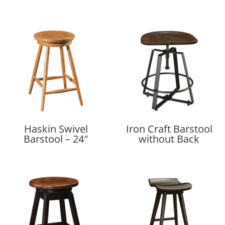
Haskin Swivel
Iron Craft Barstool
Barstool – 24″
without Back