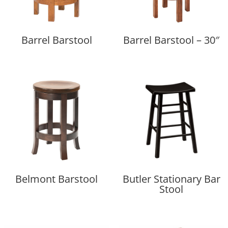
Barrel Barstool
Barrel Barstool – 30″
Belmont Barstool
Butler Stationary Bar
Stool