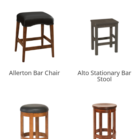
Allerton Bar Chair
Alto Stationary Bar
Stool