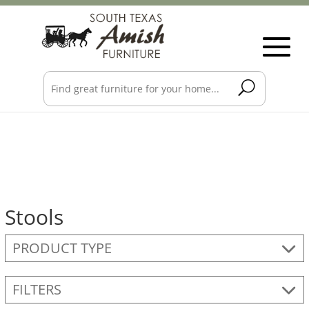
Stools
PRODUCT TYPE
FILTERS