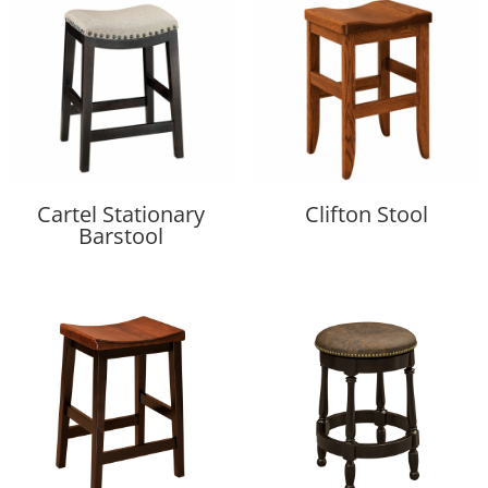
Cartel Stationary
Clifton Stool
Barstool