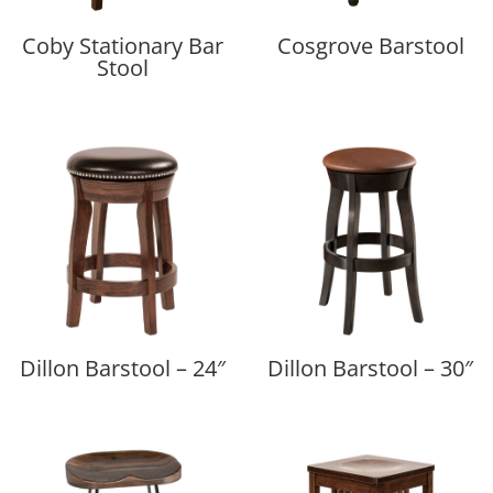
Coby Stationary Bar
Cosgrove Barstool
Stool
Dillon Barstool – 24″
Dillon Barstool – 30″