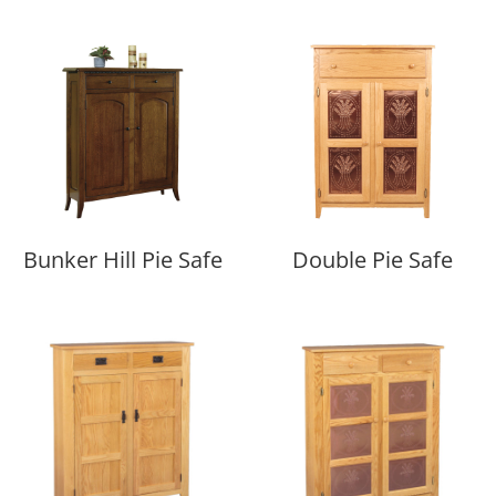
Bunker Hill Pie Safe
Double Pie Safe