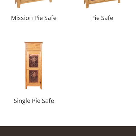
Mission Pie Safe
Pie Safe
Single Pie Safe