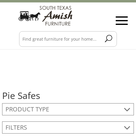
Pie Safes
PRODUCT TYPE
FILTERS