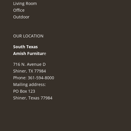
Living Room
Office
Outdoor
OUR LOCATION
South Texas
Amish Furnitur
e
716 N. Avenue D
Shiner, TX 77984
Phone: 361-594-8000
Mailing address:
PO Box 123
Shiner, Texas 77984