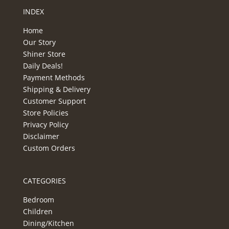
INDEX
Home
Our Story
Shiner Store
Daily Deals!
Payment Methods
Shipping & Delivery
Customer Support
Store Policies
Privacy Policy
Disclaimer
Custom Orders
CATEGORIES
Bedroom
Children
Dining/Kitchen