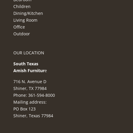
Children
Dining/Kitchen
Living Room
Office
Outdoor
OUR LOCATION
South Texas
Amish Furnitur
e
716 N. Avenue D
Shiner, TX 77984
Phone: 361-594-8000
Mailing address:
PO Box 123
Shiner, Texas 77984