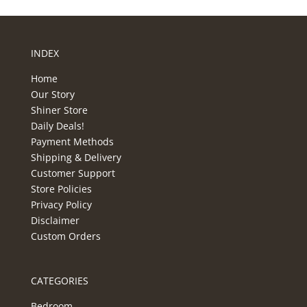
INDEX
Home
Our Story
Shiner Store
Daily Deals!
Payment Methods
Shipping & Delivery
Customer Support
Store Policies
Privacy Policy
Disclaimer
Custom Orders
CATEGORIES
Bedroom