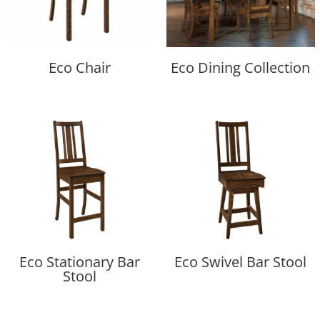
Eco Chair
Eco Dining Collection
Eco Stationary Bar
Eco Swivel Bar Stool
Stool