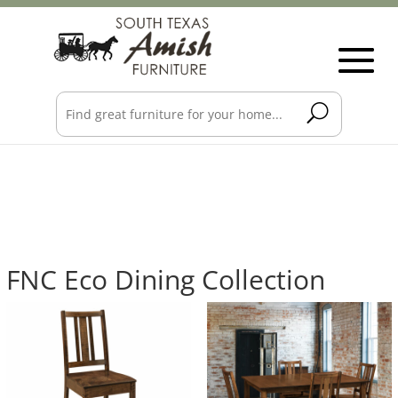
FNC Eco Dining Collection