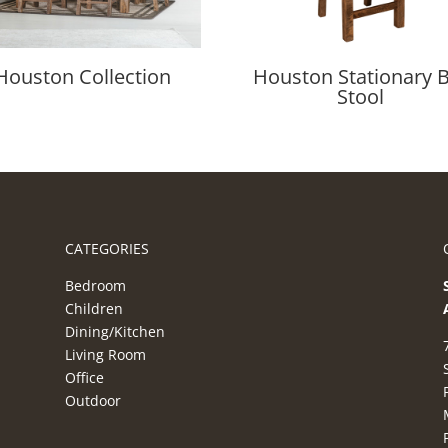
Houston Collection
Houston Stationary 
Stool
CATEGORIES
Bedroom
Children
Dining/Kitchen
Living Room
Office
Outdoor