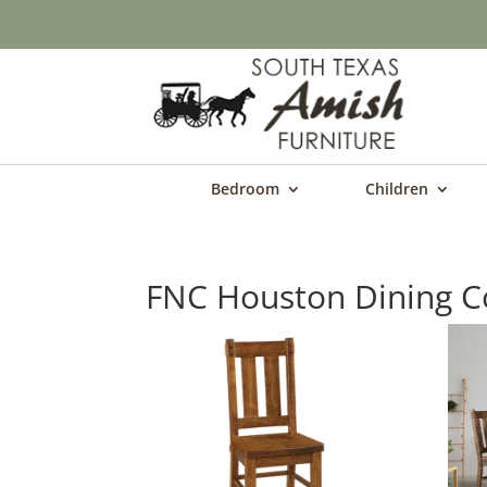
Bedroom
Children
FNC Houston Dining Co