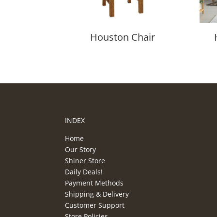
Houston Chair
INDEX
Home
Our Story
Shiner Store
Daily Deals!
Payment Methods
Shipping & Delivery
Customer Support
Store Policies