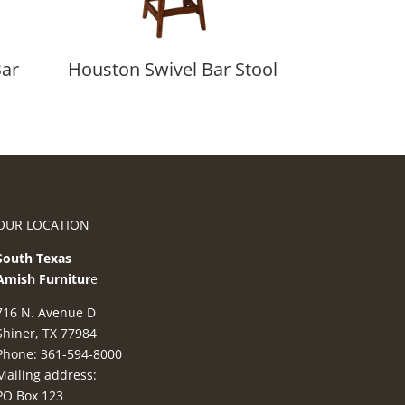
Bar
Houston Swivel Bar Stool
OUR LOCATION
South Texas
Amish Furnitur
e
716 N. Avenue D
Shiner, TX 77984
Phone: 361-594-8000
Mailing address:
PO Box 123