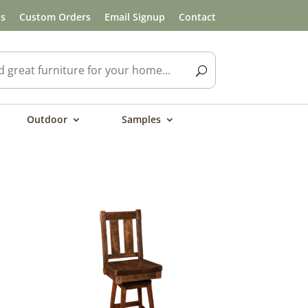
ls
Custom Orders
Email Signup
Contact
Outdoor
Samples