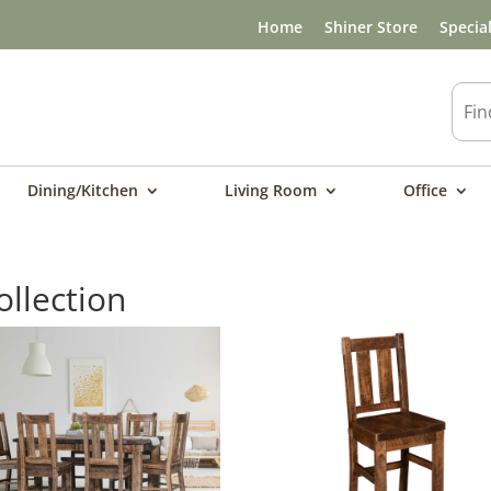
Home
Shiner Store
Specia
Dining/Kitchen
Living Room
Office
llection