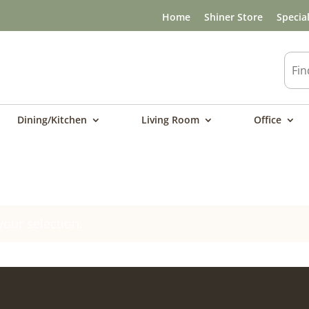
Home
Shiner Store
Specia
Dining/Kitchen
Living Room
Office
our selection.