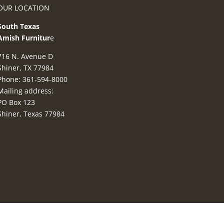
OUR LOCATION
South Texas
Amish Furnitur
e
716 N. Avenue D
Shiner, TX 77984
Phone: 361-594-8000
Mailing address:
PO Box 123
Shiner, Texas 77984