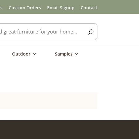
ls
Custom Orders
Email Signup
Contact
Outdoor
Samples