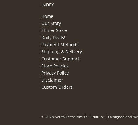
INDEX
Home
Our Story
Shiner Store
Daily Deals!
Payment Methods
Shipping & Delivery
Customer Support
Store Policies
Privacy Policy
Disclaimer
Custom Orders
©
2026
South Texas Amish Furniture | Designed and ho