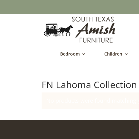
Bedroom
Children
FN Lahoma Collection
No products were found matching y