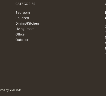
CATEGORIES
Bedroom
Children
Dining/Kitchen
Living Room
Office
Outdoor
sted by
VIZTECH