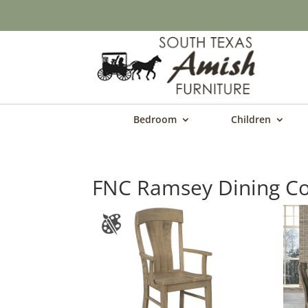
Bedroom
Children
FNC Ramsey Dining Co