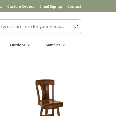
ls
Custom Orders
Email Signup
Contact
Outdoor
Samples