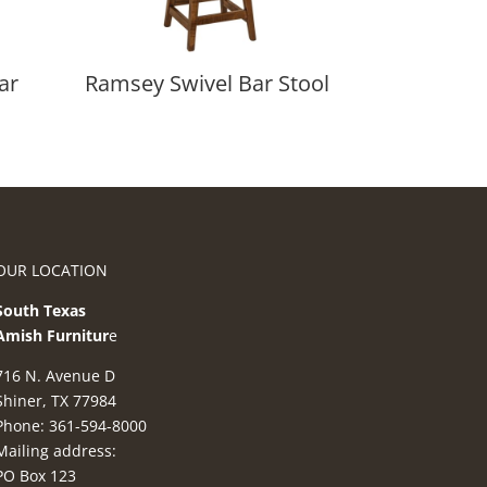
ar
Ramsey Swivel Bar Stool
OUR LOCATION
South Texas
Amish Furnitur
e
716 N. Avenue D
Shiner, TX 77984
Phone: 361-594-8000
Mailing address:
PO Box 123