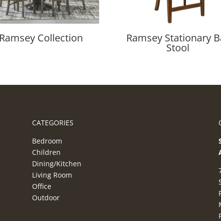
Ramsey Collection
Ramsey Stationary B
Stool
CATEGORIES
Bedroom
Children
Dining/Kitchen
Living Room
Office
Outdoor