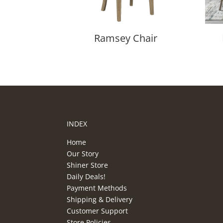
Ramsey Chair
INDEX
Home
Our Story
Shiner Store
Daily Deals!
Payment Methods
Shipping & Delivery
Customer Support
Store Policies