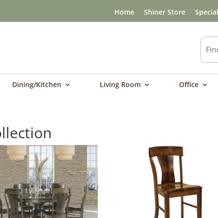
Home
Shiner Store
Specia
Dining/Kitchen
Living Room
Office
llection