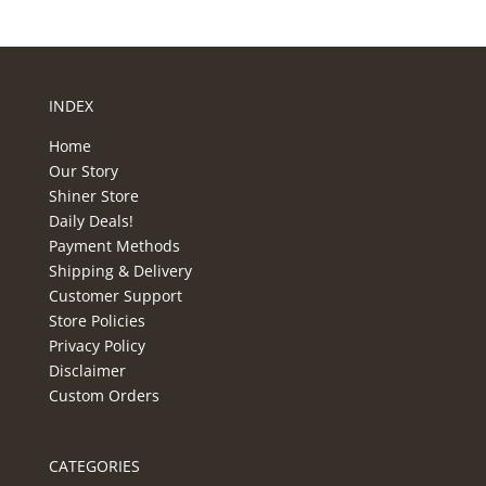
INDEX
Home
Our Story
Shiner Store
Daily Deals!
Payment Methods
Shipping & Delivery
Customer Support
Store Policies
Privacy Policy
Disclaimer
Custom Orders
CATEGORIES