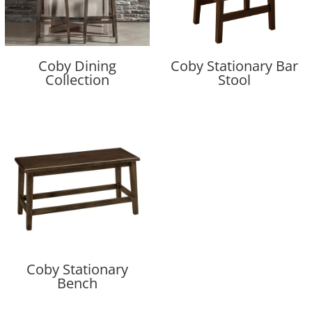
Coby Dining
Coby Stationary Bar
Collection
Stool
Coby Stationary
Bench