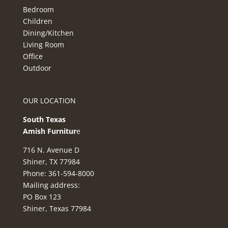
Bedroom
Children
Dining/Kitchen
Living Room
Office
Outdoor
OUR LOCATION
South Texas
Amish Furnitur
e
716 N. Avenue D
Shiner, TX 77984
Phone: 361-594-8000
Mailing address:
PO Box 123
Shiner, Texas 77984