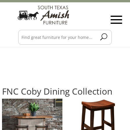
FNC Coby Dining Collection