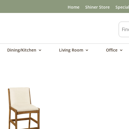
Home
Shiner Store
Specia
Dining/Kitchen
Living Room
Office