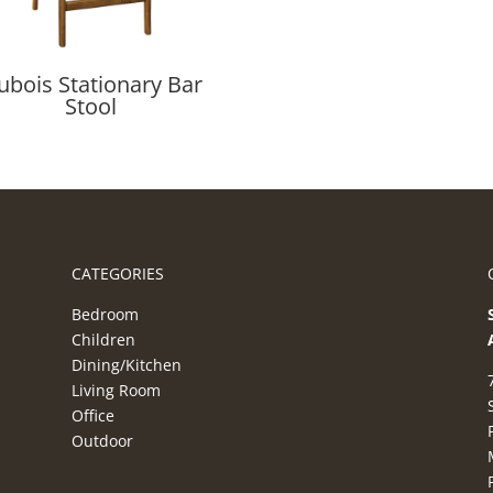
ubois Stationary Bar
Stool
CATEGORIES
Bedroom
Children
Dining/Kitchen
Living Room
Office
Outdoor