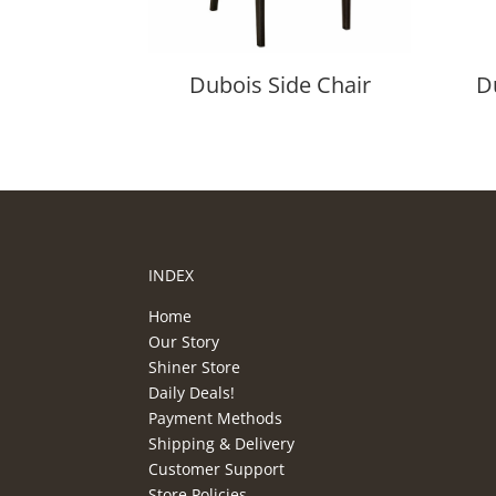
Dubois Side Chair
D
INDEX
Home
Our Story
Shiner Store
Daily Deals!
Payment Methods
Shipping & Delivery
Customer Support
Store Policies