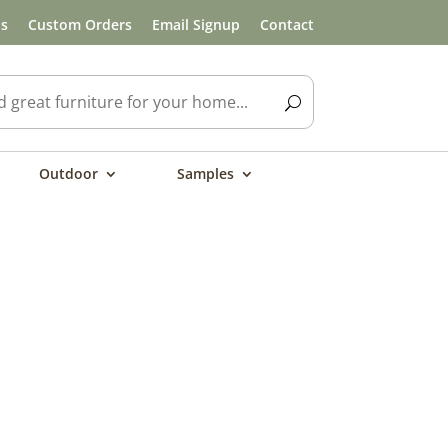
ls
Custom Orders
Email Signup
Contact
Outdoor
Samples