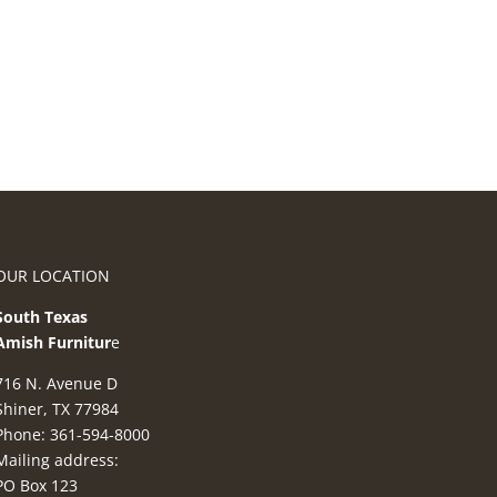
OUR LOCATION
South Texas
Amish Furnitur
e
716 N. Avenue D
Shiner, TX 77984
Phone: 361-594-8000
Mailing address:
PO Box 123