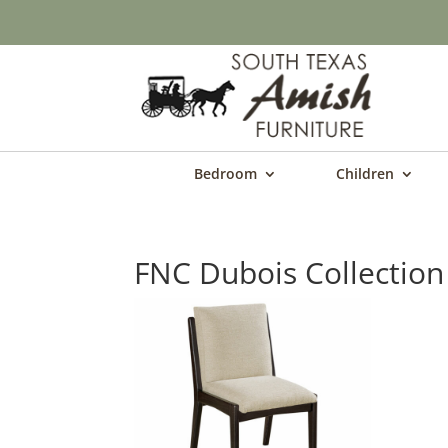
Bedroom
Children
FNC Dubois Collection