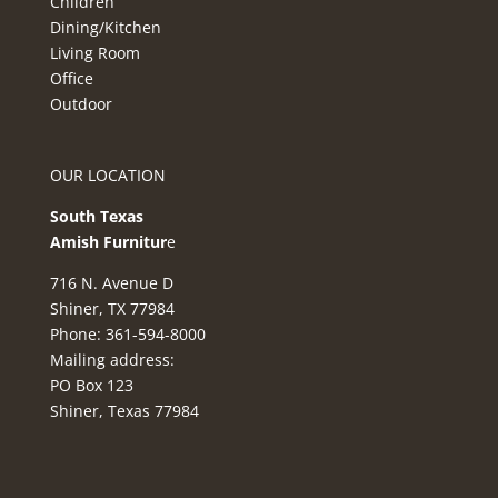
Children
Dining/Kitchen
Living Room
Office
Outdoor
OUR LOCATION
South Texas
Amish Furnitur
e
716 N. Avenue D
Shiner, TX 77984
Phone: 361-594-8000
Mailing address:
PO Box 123
Shiner, Texas 77984