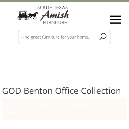
GOD Benton Office Collection
No products were found matching your
selection.