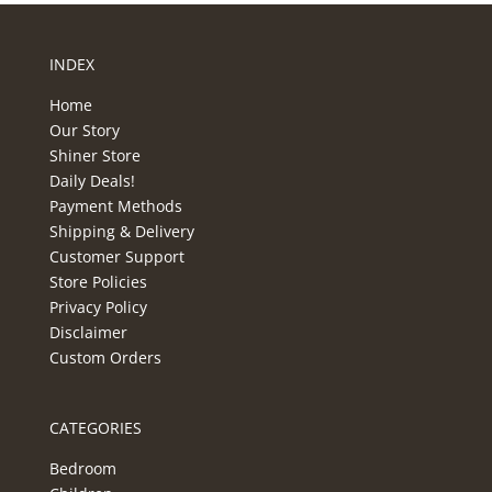
INDEX
Home
Our Story
Shiner Store
Daily Deals!
Payment Methods
Shipping & Delivery
Customer Support
Store Policies
Privacy Policy
Disclaimer
Custom Orders
CATEGORIES
Bedroom