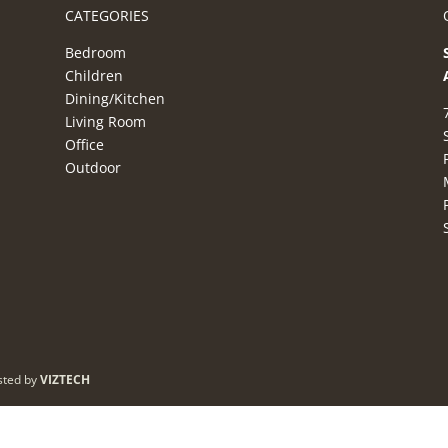
CATEGORIES
Bedroom
Children
Dining/Kitchen
Living Room
Office
Outdoor
sted by
VIZTECH