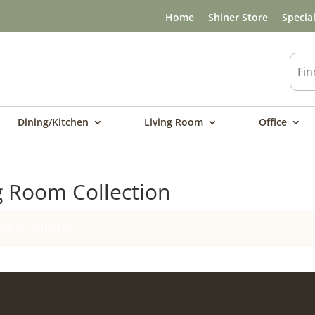
Home
Shiner Store
Specia
Dining/Kitchen
Living Room
Office
g Room Collection
our selection.