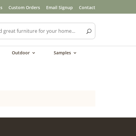
ls
Custom Orders
Email Signup
Contact
Outdoor
Samples