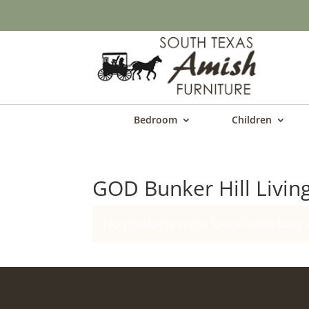
Bedroom
Children
GOD Bunker Hill Livin
No products were found matching y