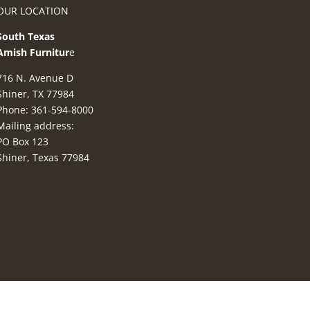
OUR LOCATION
South Texas
Amish Furnitur
e
716 N. Avenue D
Shiner, TX 77984
Phone: 361-594-8000
Mailing address:
PO Box 123
Shiner, Texas 77984