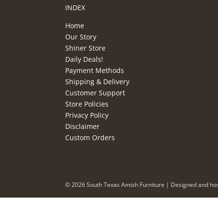
INDEX
Home
Our Story
Shiner Store
Daily Deals!
Payment Methods
Shipping & Delivery
Customer Support
Store Policies
Privacy Policy
Disclaimer
Custom Orders
©
2026
South Texas Amish Furniture | Designed and ho