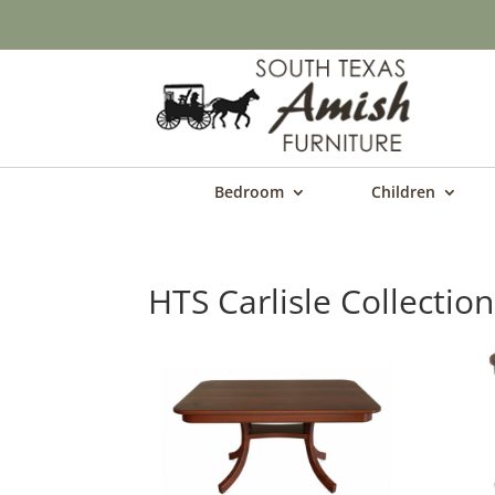
Bedroom
Children
HTS Carlisle Collection