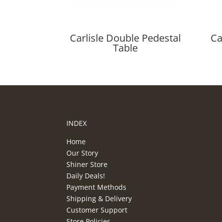
Carlisle Double Pedestal
Ca
Table
INDEX
Home
Our Story
Shiner Store
Daily Deals!
Payment Methods
Shipping & Delivery
Customer Support
Store Policies