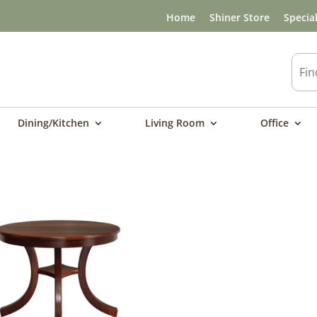
Home
Shiner Store
Specia
Dining/Kitchen
Living Room
Office