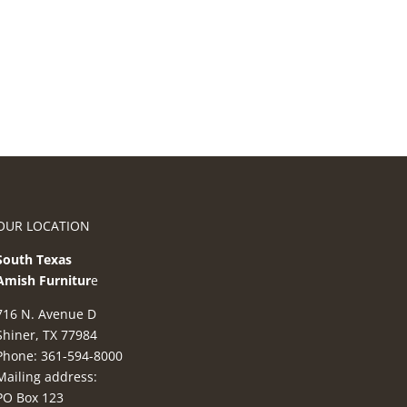
OUR LOCATION
South Texas
Amish Furnitur
e
716 N. Avenue D
Shiner, TX 77984
Phone: 361-594-8000
Mailing address:
PO Box 123