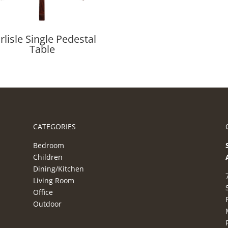
rlisle Single Pedestal
Table
CATEGORIES
Bedroom
Children
Dining/Kitchen
Living Room
Office
Outdoor