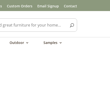
ls
Custom Orders
Email Signup
Contact
Outdoor
Samples