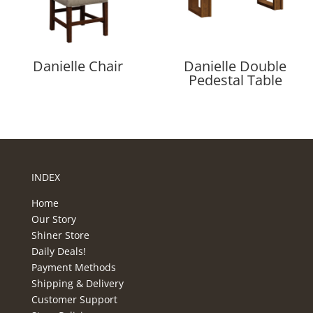
Danielle Chair
Danielle Double
Pedestal Table
INDEX
Home
Our Story
Shiner Store
Daily Deals!
Payment Methods
Shipping & Delivery
Customer Support