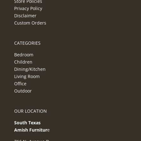
Store Policies
Privacy Policy
Disclaimer
Custom Orders
CATEGORIES
Bedroom
Children
Dining/Kitchen
Living Room
Office
Outdoor
OUR LOCATION
South Texas
Amish Furnitur
e