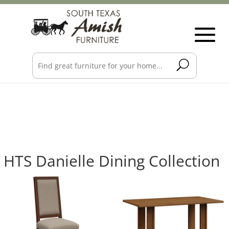
HTS Danielle Dining Collection