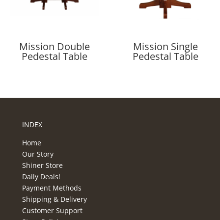
Mission Double
Mission Single
Pedestal Table
Pedestal Table
INDEX
Home
Our Story
Shiner Store
Daily Deals!
Payment Methods
Shipping & Delivery
Customer Support