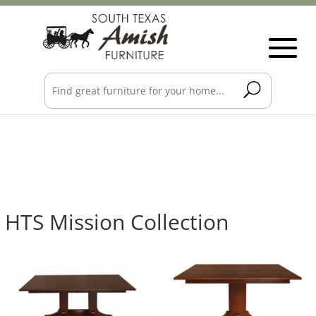
HTS Mission Collection