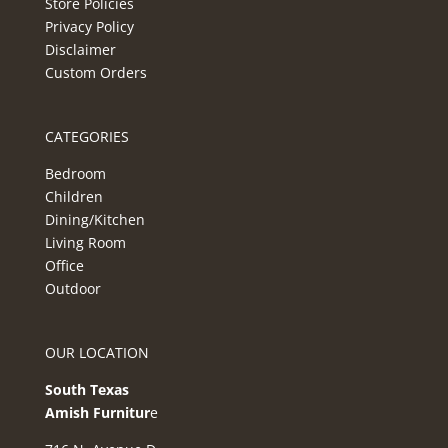
Store Policies
Privacy Policy
Disclaimer
Custom Orders
CATEGORIES
Bedroom
Children
Dining/Kitchen
Living Room
Office
Outdoor
OUR LOCATION
South Texas
Amish Furnitur
e