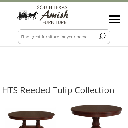
HTS Reeded Tulip Collection