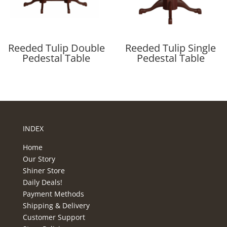
Reeded Tulip Double
Reeded Tulip Single
Pedestal Table
Pedestal Table
INDEX
Home
Our Story
Shiner Store
Daily Deals!
Payment Methods
Shipping & Delivery
Customer Support