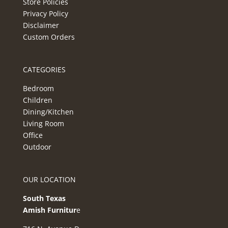
Store Policies
Privacy Policy
Disclaimer
Custom Orders
CATEGORIES
Bedroom
Children
Dining/Kitchen
Living Room
Office
Outdoor
OUR LOCATION
South Texas
Amish Furnitur
e