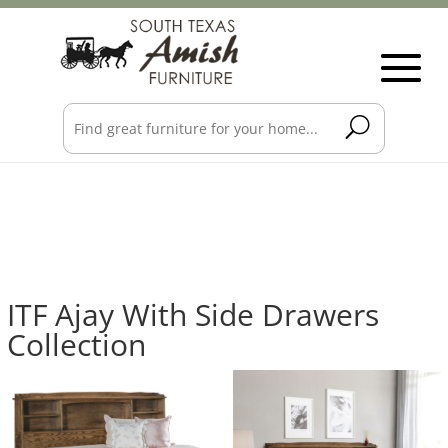
ITF Ajay With Side Drawers
Collection