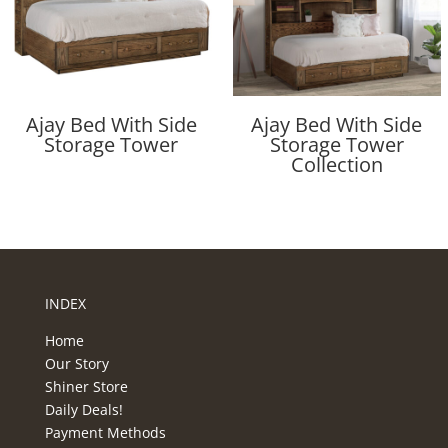
Ajay Bed With Side
Ajay Bed With Side
Storage Tower
Storage Tower
Collection
INDEX
Home
Our Story
Shiner Store
Daily Deals!
Payment Methods