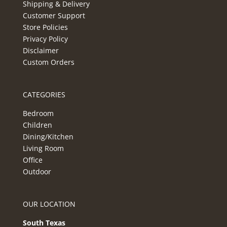
Shipping & Delivery
Customer Support
Store Policies
Privacy Policy
Disclaimer
Custom Orders
CATEGORIES
Bedroom
Children
Dining/Kitchen
Living Room
Office
Outdoor
OUR LOCATION
South Texas