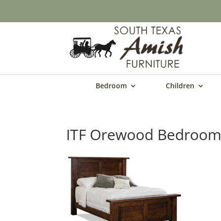
Bedroom
Children
ITF Orewood Bedroom 