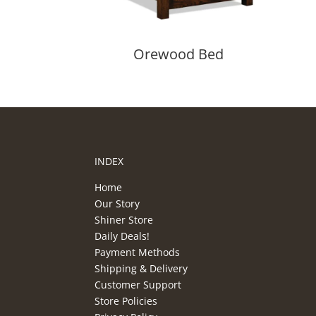
Orewood Bed
INDEX
Home
Our Story
Shiner Store
Daily Deals!
Payment Methods
Shipping & Delivery
Customer Support
Store Policies