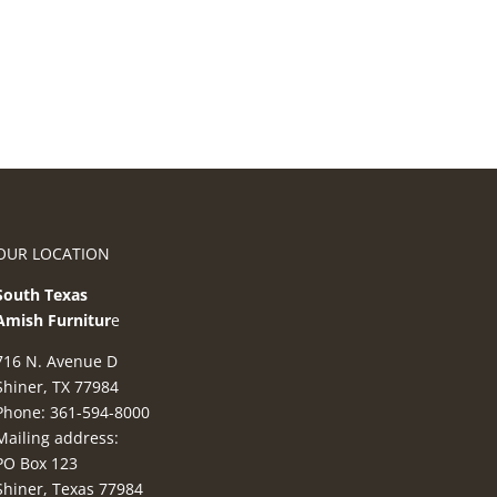
OUR LOCATION
South Texas
Amish Furnitur
e
716 N. Avenue D
Shiner, TX 77984
Phone: 361-594-8000
Mailing address:
PO Box 123
Shiner, Texas 77984