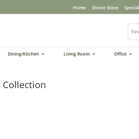
Home
Shiner Store
Specia
Dining/Kitchen
Living Room
Office
Collection