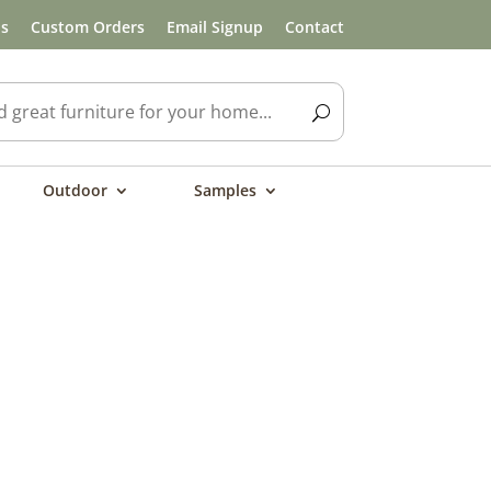
ls
Custom Orders
Email Signup
Contact
Outdoor
Samples