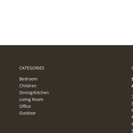
CATEGORIES
Bedroom
Children
Dining/Kitchen
Living Room
Office
Outdoor