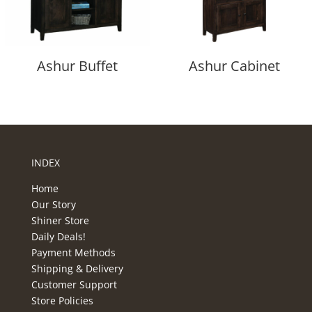
Ashur Buffet
Ashur Cabinet
INDEX
Home
Our Story
Shiner Store
Daily Deals!
Payment Methods
Shipping & Delivery
Customer Support
Store Policies