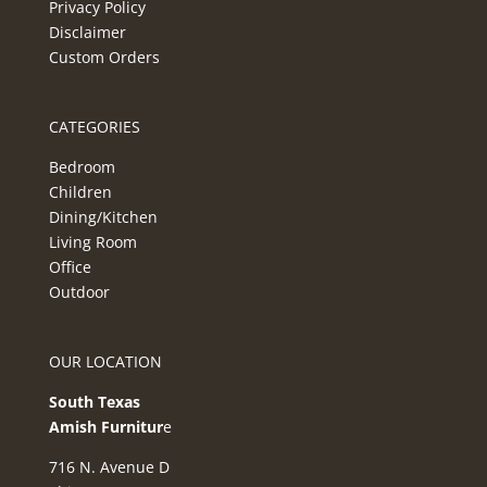
Privacy Policy
Disclaimer
Custom Orders
CATEGORIES
Bedroom
Children
Dining/Kitchen
Living Room
Office
Outdoor
OUR LOCATION
South Texas
Amish Furnitur
e
716 N. Avenue D