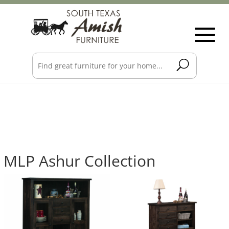
MLP Ashur Collection