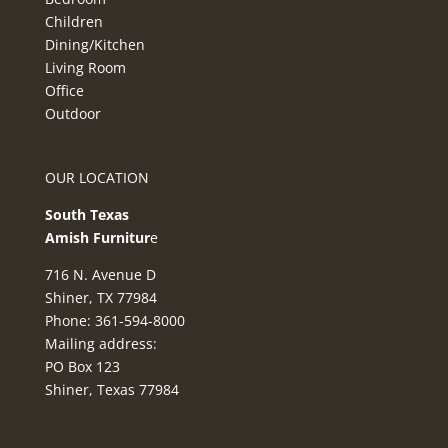
Children
Dining/Kitchen
Living Room
Office
Outdoor
OUR LOCATION
South Texas
Amish Furnitur
e
716 N. Avenue D
Shiner, TX 77984
Phone: 361-594-8000
Mailing address:
PO Box 123
Shiner, Texas 77984