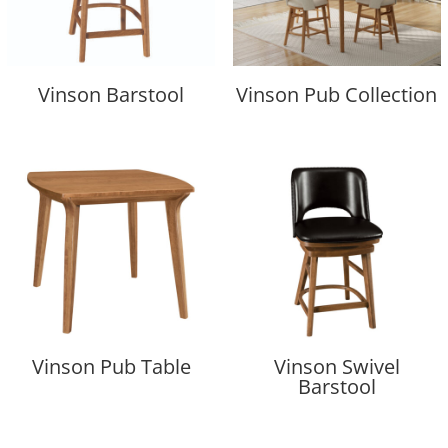
Vinson Barstool
Vinson Pub Collection
Vinson Pub Table
Vinson Swivel
Barstool