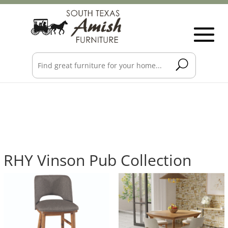
RHY Vinson Pub Collection