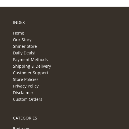
INDEX
Home
Our Story
Shiner Store
Daily Deals!
Payment Methods
Shipping & Delivery
Customer Support
Store Policies
Privacy Policy
Disclaimer
Custom Orders
CATEGORIES
Bedroom