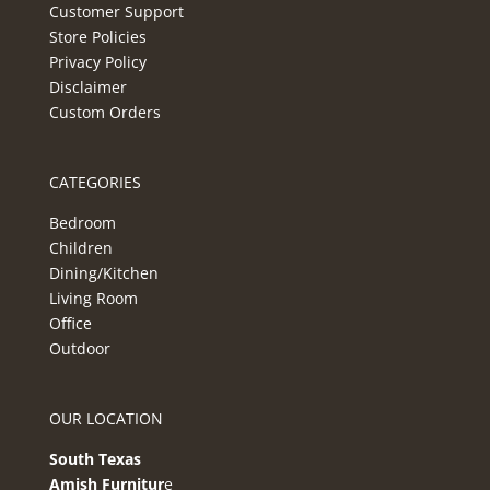
Customer Support
Store Policies
Privacy Policy
Disclaimer
Custom Orders
CATEGORIES
Bedroom
Children
Dining/Kitchen
Living Room
Office
Outdoor
OUR LOCATION
South Texas
Amish Furnitur
e