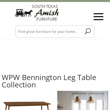
WPW Bennington Leg Table
Collection