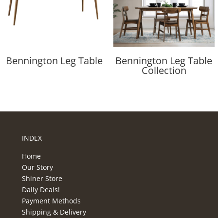
Bennington Leg Table
Bennington Leg Table
Collection
INDEX
Home
Our Story
Shiner Store
Daily Deals!
Payment Methods
Shipping & Delivery