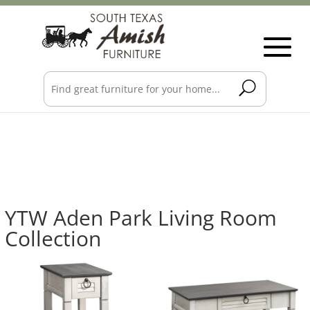
YTW Aden Park Living Room
Collection