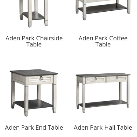
Aden Park Chairside
Aden Park Coffee
Table
Table
Aden Park End Table
Aden Park Hall Table