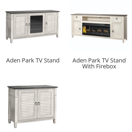
Aden Park TV Stand
Aden Park TV Stand
With Firebox