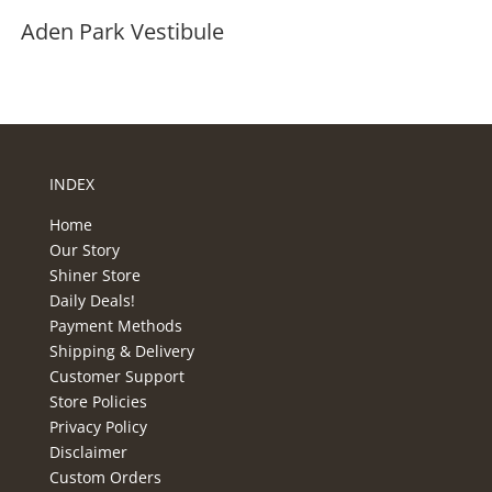
Aden Park Vestibule
INDEX
Home
Our Story
Shiner Store
Daily Deals!
Payment Methods
Shipping & Delivery
Customer Support
Store Policies
Privacy Policy
Disclaimer
Custom Orders