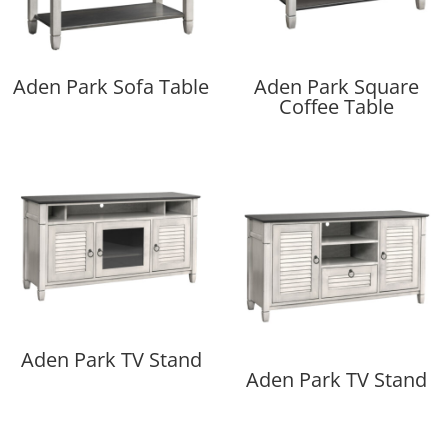
Aden Park Sofa Table
Aden Park Square
Coffee Table
Aden Park TV Stand
Aden Park TV Stand