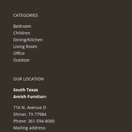
CATEGORIES
Bedroom
Children
Dining/Kitchen
Living Room
Office
Outdoor
OUR LOCATION
South Texas
Amish Furnitur
e
716 N. Avenue D
Shiner, TX 77984
Phone: 361-594-8000
Mailing address: