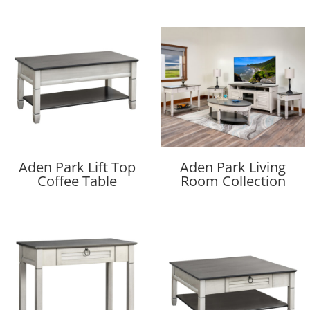
Aden Park Lift Top
Aden Park Living
Coffee Table
Room Collection