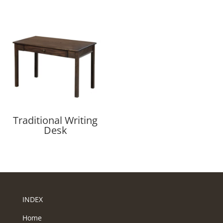
Traditional Writing
Desk
INDEX
Home