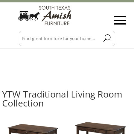
YTW Traditional Living Room
Collection