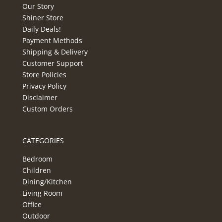
Our Story
Shiner Store
Daily Deals!
Payment Methods
Shipping & Delivery
Customer Support
Store Policies
Privacy Policy
Disclaimer
Custom Orders
CATEGORIES
Bedroom
Children
Dining/Kitchen
Living Room
Office
Outdoor