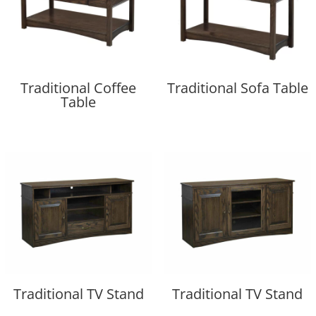
Traditional Coffee
Traditional Sofa Table
Table
Traditional TV Stand
Traditional TV Stand