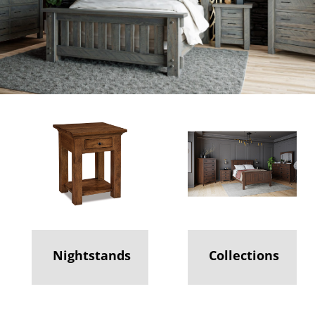
Nightstands
Collections