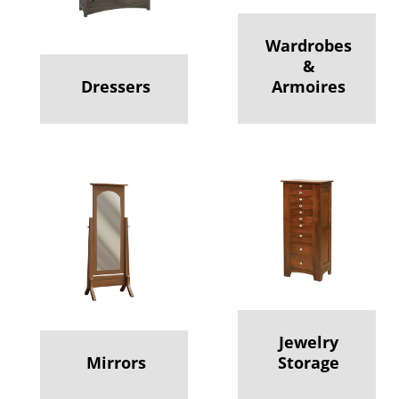
Wardrobes
&
Dressers
Armoires
Jewelry
Mirrors
Storage