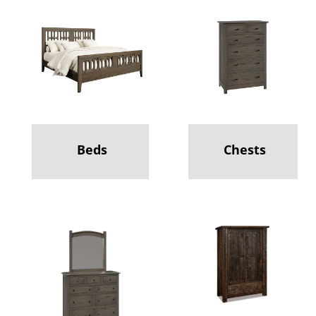
Beds
Chests