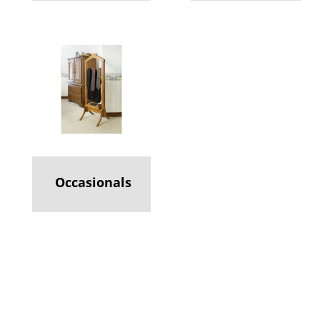
Occasionals