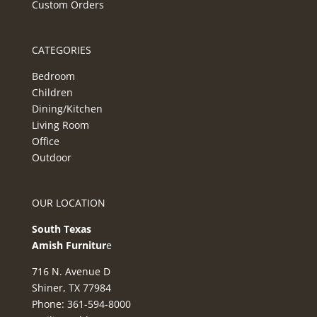
Custom Orders
CATEGORIES
Bedroom
Children
Dining/Kitchen
Living Room
Office
Outdoor
OUR LOCATION
South Texas
Amish Furnitur
e
716 N. Avenue D
Shiner, TX 77984
Phone: 361-594-8000