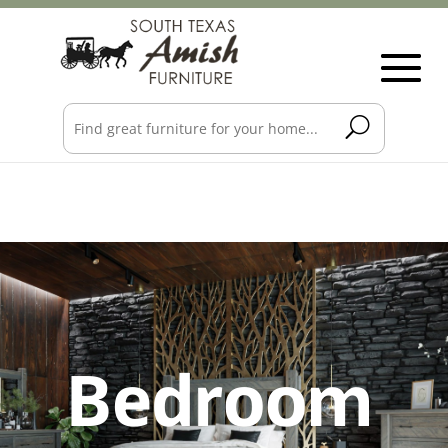
Bedroom