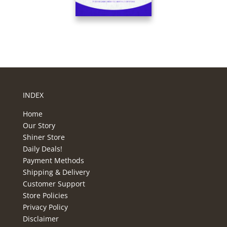
INDEX
Home
Our Story
Shiner Store
Daily Deals!
Payment Methods
Shipping & Delivery
Customer Support
Store Policies
Privacy Policy
Disclaimer