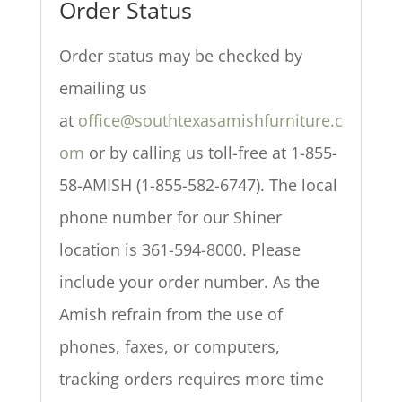
Order Status
Order status may be checked by
emailing us
at
office@southtexasamishfurniture.c
om
or by calling us toll-free at 1-855-
58-AMISH (1-855-582-6747). The local
phone number for our Shiner
location is 361-594-8000. Please
include your order number. As the
Amish refrain from the use of
phones, faxes, or computers,
tracking orders requires more time