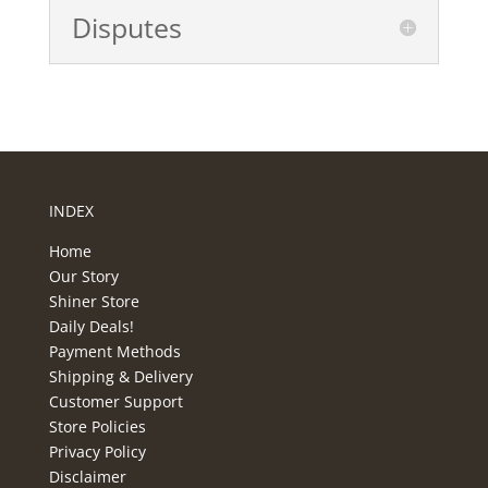
Disputes
INDEX
Home
Our Story
Shiner Store
Daily Deals!
Payment Methods
Shipping & Delivery
Customer Support
Store Policies
Privacy Policy
Disclaimer