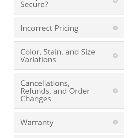
Secure?
Incorrect Pricing
Color, Stain, and Size
Variations
Cancellations,
Refunds, and Order
Changes
Warranty