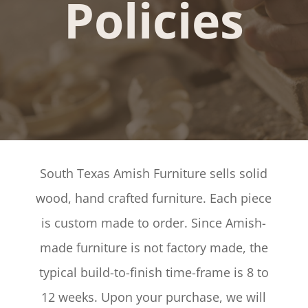
Policies
South Texas Amish Furniture sells solid
wood, hand crafted furniture. Each piece
is custom made to order. Since Amish-
made furniture is not factory made, the
typical build-to-finish time-frame is 8 to
12 weeks. Upon your purchase, we will