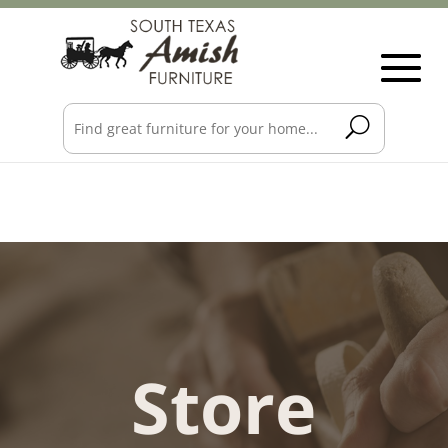
Store