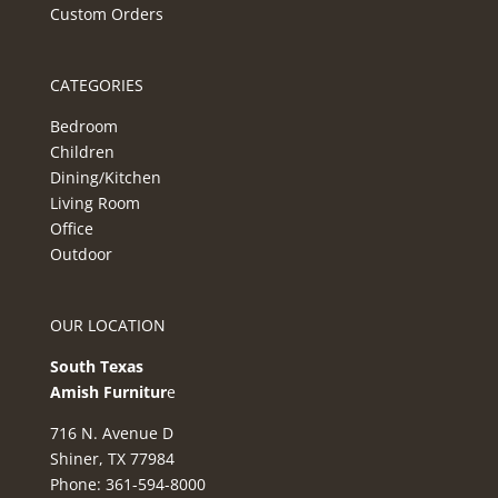
Custom Orders
CATEGORIES
Bedroom
Children
Dining/Kitchen
Living Room
Office
Outdoor
OUR LOCATION
South Texas
Amish Furnitur
e
716 N. Avenue D
Shiner, TX 77984
Phone: 361-594-8000