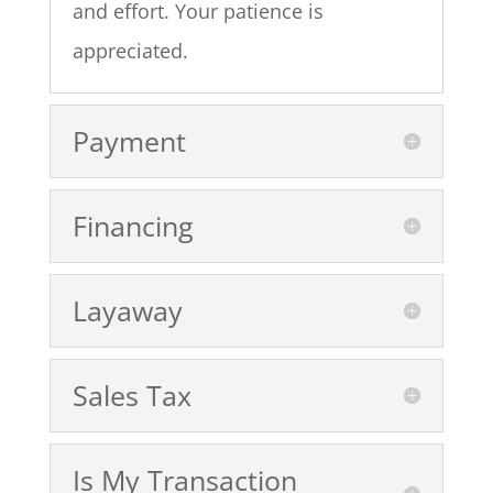
and effort. Your patience is
appreciated.
Payment
Financing
Layaway
Sales Tax
Is My Transaction