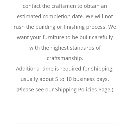
contact the craftsmen to obtain an
estimated completion date. We will not
rush the building or finishing process. We
want your furniture to be built carefully
with the highest standards of
craftsmanship.
Additional time is required for shipping,
usually about 5 to 10 business days.
(Please see our Shipping Policies Page.)