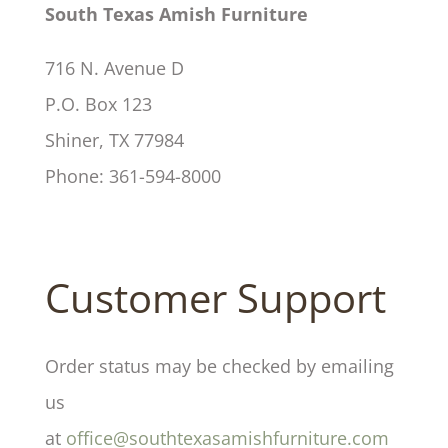
South Texas Amish Furniture
716 N. Avenue D
P.O. Box 123
Shiner, TX 77984
Phone: 361-594-8000
Customer Support
Order status may be checked by emailing
us
at
office@southtexasamishfurniture.com