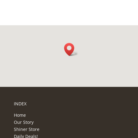
H
A
INDEX
Home
Our Story
Shiner Store
Daily Deals!