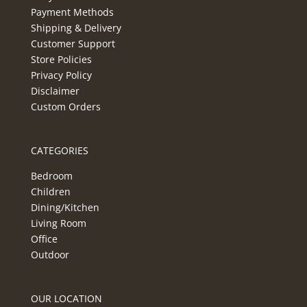
Payment Methods
Shipping & Delivery
Customer Support
Store Policies
Privacy Policy
Disclaimer
Custom Orders
CATEGORIES
Bedroom
Children
Dining/Kitchen
Living Room
Office
Outdoor
OUR LOCATION