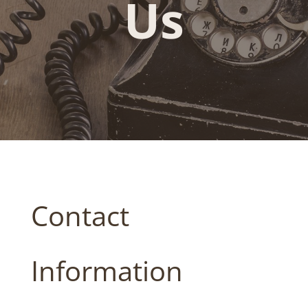
Us
Contact
Information