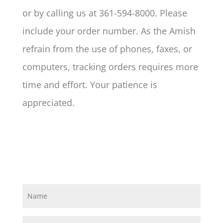
or by calling us at 361-594-8000. Please
include your order number. As the Amish
refrain from the use of phones, faxes, or
computers, tracking orders requires more
time and effort. Your patience is
appreciated.
N
a
m
e
E