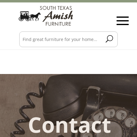
Contact