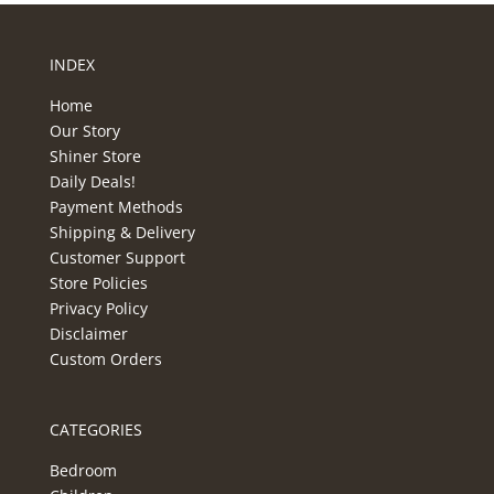
INDEX
Home
Our Story
Shiner Store
Daily Deals!
Payment Methods
Shipping & Delivery
Customer Support
Store Policies
Privacy Policy
Disclaimer
Custom Orders
CATEGORIES
Bedroom