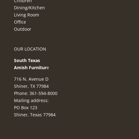
Children
Dining/Kitchen
Living Room
Office
Outdoor
OUR LOCATION
South Texas
Amish Furnitur
e
716 N. Avenue D
Shiner, TX 77984
Phone: 361-594-8000
Mailing address:
PO Box 123
Shiner, Texas 77984