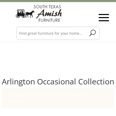
Arlington Occasional Collection
No products were found matching your
selection.