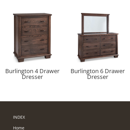
Burlington 4 Drawer
Burlington 6 Drawer
Dresser
Dresser
INDEX
Home