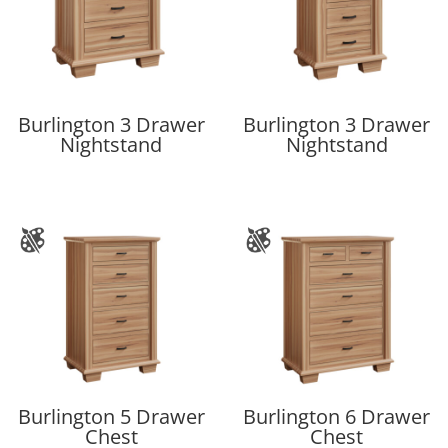
Burlington 3 Drawer
Burlington 3 Drawer
Nightstand
Nightstand
Burlington 5 Drawer
Burlington 6 Drawer
Chest
Chest