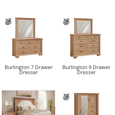
Burlington 7 Drawer
Burlington 9 Drawer
Dresser
Dresser