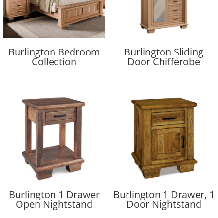
Burlington Bedroom
Burlington Sliding
Collection
Door Chifferobe
Burlington 1 Drawer
Burlington 1 Drawer, 1
Open Nightstand
Door Nightstand