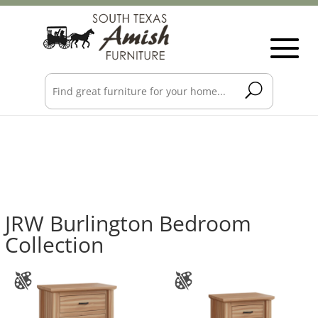
JRW Burlington Bedroom
Collection