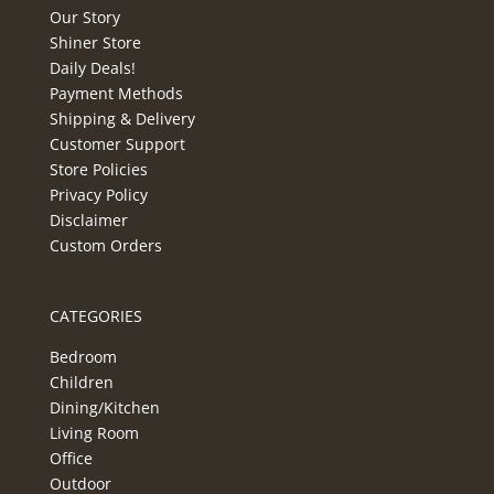
Our Story
Shiner Store
Daily Deals!
Payment Methods
Shipping & Delivery
Customer Support
Store Policies
Privacy Policy
Disclaimer
Custom Orders
CATEGORIES
Bedroom
Children
Dining/Kitchen
Living Room
Office
Outdoor