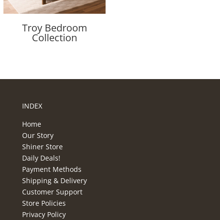
Troy Bedroom
Collection
INDEX
Home
Our Story
Shiner Store
Daily Deals!
Payment Methods
Shipping & Delivery
Customer Support
Store Policies
Privacy Policy