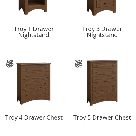
Troy 1 Drawer
Troy 3 Drawer
Nightstand
Nightstand
Troy 4 Drawer Chest
Troy 5 Drawer Chest