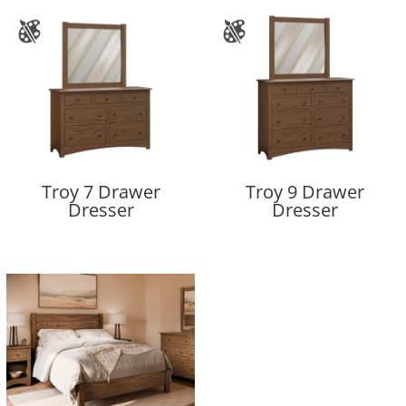
Troy 7 Drawer
Troy 9 Drawer
Dresser
Dresser