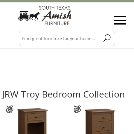
JRW Troy Bedroom Collection