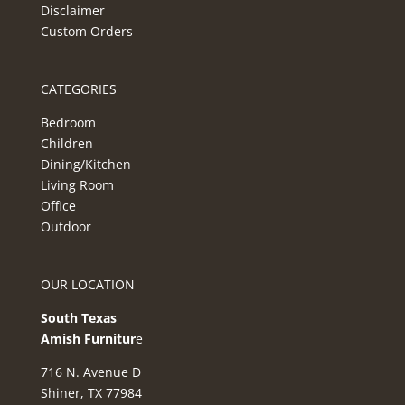
Disclaimer
Custom Orders
CATEGORIES
Bedroom
Children
Dining/Kitchen
Living Room
Office
Outdoor
OUR LOCATION
South Texas
Amish Furnitur
e
716 N. Avenue D
Shiner, TX 77984