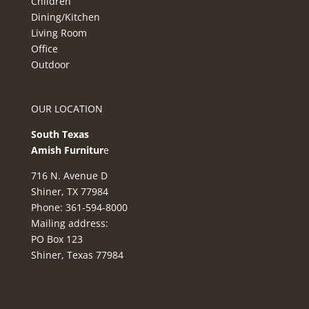
Children
Dining/Kitchen
Living Room
Office
Outdoor
OUR LOCATION
South Texas
Amish Furnitur
e
716 N. Avenue D
Shiner, TX 77984
Phone: 361-594-8000
Mailing address:
PO Box 123
Shiner, Texas 77984