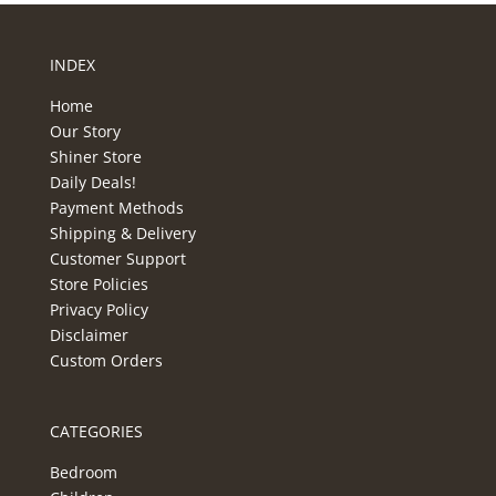
INDEX
Home
Our Story
Shiner Store
Daily Deals!
Payment Methods
Shipping & Delivery
Customer Support
Store Policies
Privacy Policy
Disclaimer
Custom Orders
CATEGORIES
Bedroom