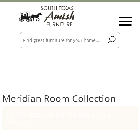
Meridian Room Collection
No products were found matching your
selection.