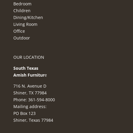
Bedroom
Children
Dining/Kitchen
Living Room
Office
Outdoor
OUR LOCATION
South Texas
Amish Furnitur
e
716 N. Avenue D
Shiner, TX 77984
Phone: 361-594-8000
Mailing address:
PO Box 123
Shiner, Texas 77984