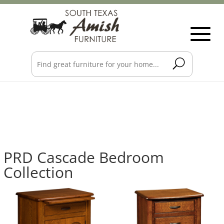
PRD Cascade Bedroom
Collection