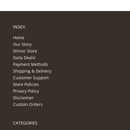
INDEX
Home
Our Story
Shiner Store
Daily Deals!
Payment Methods
Shipping & Delivery
Customer Support
Store Policies
Privacy Policy
Disclaimer
Custom Orders
CATEGORIES