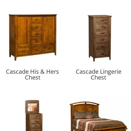
Cascade His & Hers
Cascade Lingerie
Chest
Chest