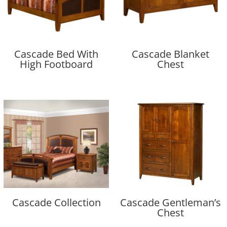
Cascade Bed With
Cascade Blanket
High Footboard
Chest
Cascade Collection
Cascade Gentleman’s
Chest