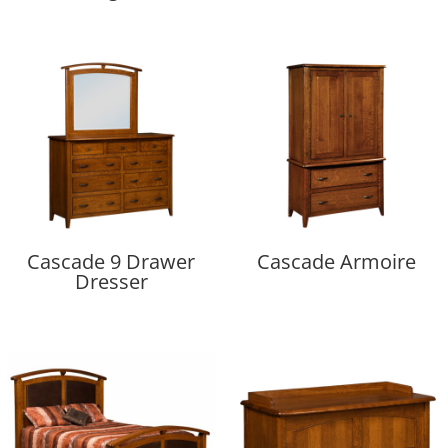
Cascade 9 Drawer
Cascade Armoire
Dresser