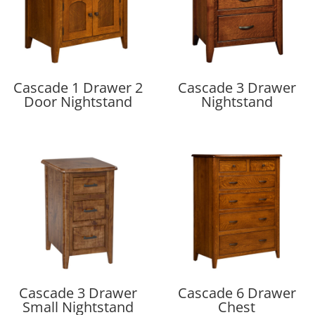
Cascade 1 Drawer 2
Cascade 3 Drawer
Door Nightstand
Nightstand
Cascade 3 Drawer
Cascade 6 Drawer
Small Nightstand
Chest