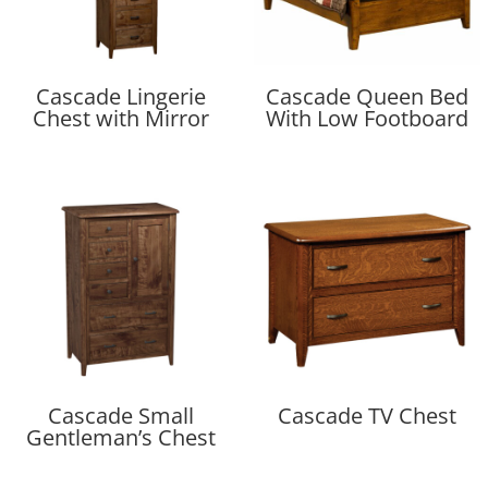
Cascade Lingerie
Cascade Queen Bed
Chest with Mirror
With Low Footboard
Cascade Small
Cascade TV Chest
Gentleman’s Chest