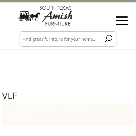
VLF
No products were found matching your
selection.