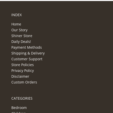
INDEX
Home
Our Story
Shiner Store
Daily Deals!
Payment Methods
Shipping & Delivery
Customer Support
Store Policies
Privacy Policy
Disclaimer
Custom Orders
CATEGORIES
Bedroom