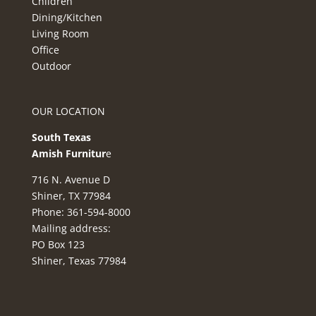
Children
Dining/Kitchen
Living Room
Office
Outdoor
OUR LOCATION
South Texas
Amish Furnitur
e
716 N. Avenue D
Shiner, TX 77984
Phone: 361-594-8000
Mailing address:
PO Box 123
Shiner, Texas 77984