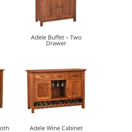
Adele Buffet – Two
Drawer
ooth
Adele Wine Cabinet