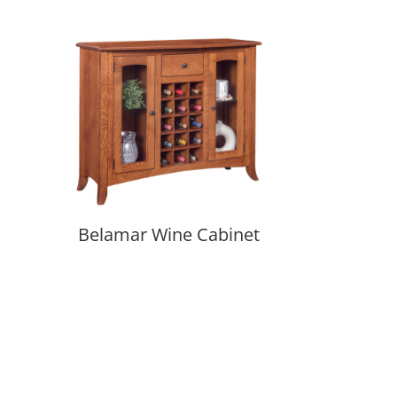
Belamar Wine Cabinet