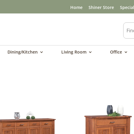
Home
Shiner Store
Specia
Dining/Kitchen
Living Room
Office