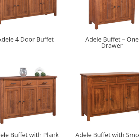
Adele 4 Door Buffet
Adele Buffet – One
Drawer
ele Buffet with Plank
Adele Buffet with Sm