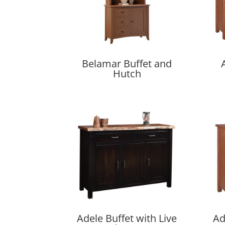
Belamar Buffet and
Hutch
Adele Buffet with Live
Ad