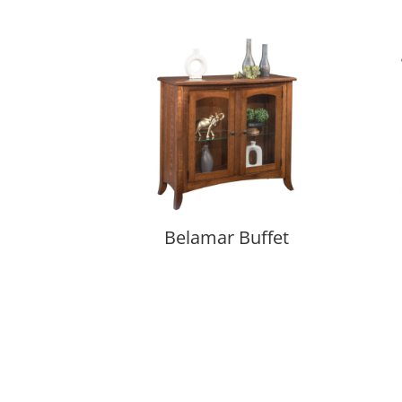
Belamar Buffet