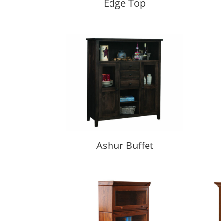
Edge Top
Ashur Buffet