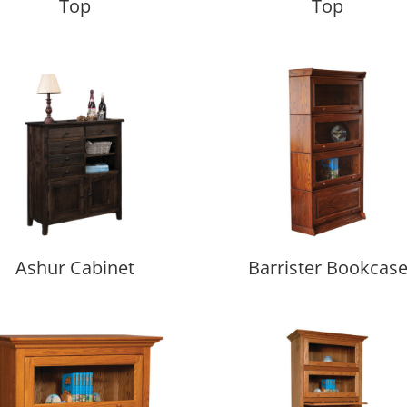
Top
Top
Ashur Cabinet
Barrister Bookcas