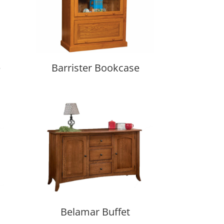
e
Barrister Bookcase
Belamar Buffet