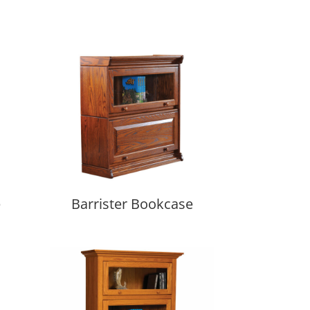
e
Barrister Bookcase