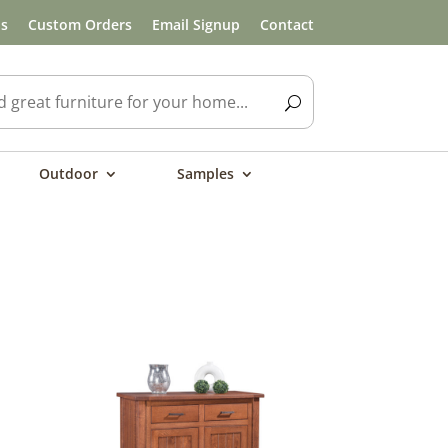
ls
Custom Orders
Email Signup
Contact
Outdoor
Samples