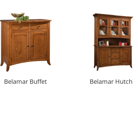
Belamar Buffet
Belamar Hutch