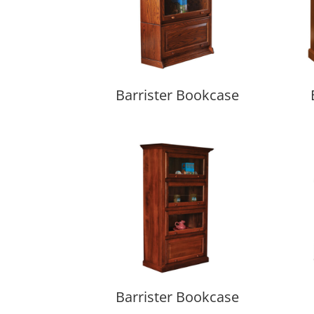
Barrister Bookcase
Barrister Bookcase