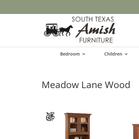
Bedroom
Children
Meadow Lane Wood