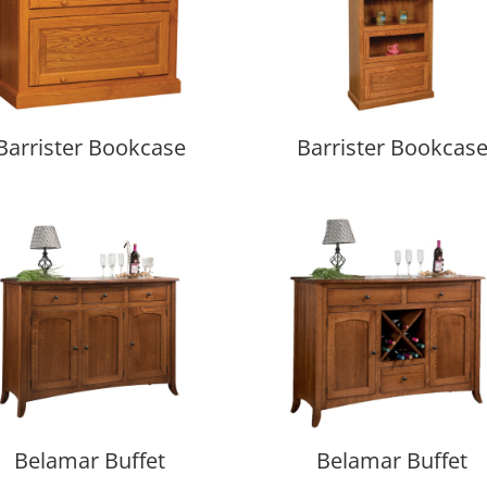
Barrister Bookcase
Barrister Bookcas
Belamar Buffet
Belamar Buffet