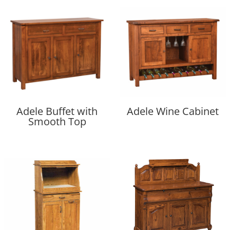
Adele Buffet with
Adele Wine Cabinet
Smooth Top