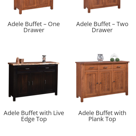
Adele Buffet – One
Adele Buffet – Two
Drawer
Drawer
Adele Buffet with Live
Adele Buffet with
Edge Top
Plank Top