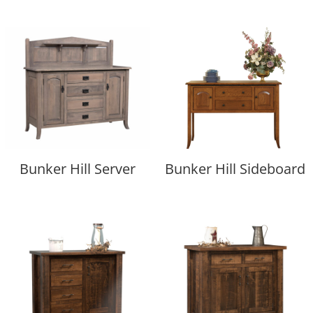
Bunker Hill Server
Bunker Hill Sideboard