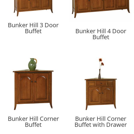
Bunker Hill 3 Door
Buffet
Bunker Hill 4 Door
Buffet
Bunker Hill Corner
Bunker Hill Corner
Buffet
Buffet with Drawer