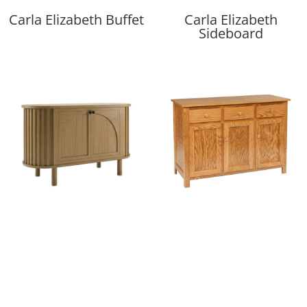
Carla Elizabeth Buffet
Carla Elizabeth
Sideboard
Casey Server
Catherine 3 Door
Buffet