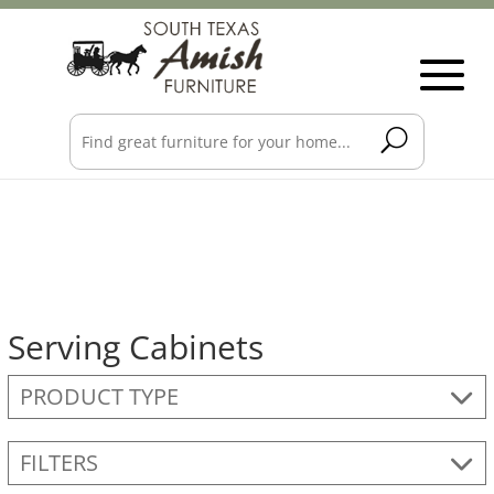
Serving Cabinets
PRODUCT TYPE
FILTERS