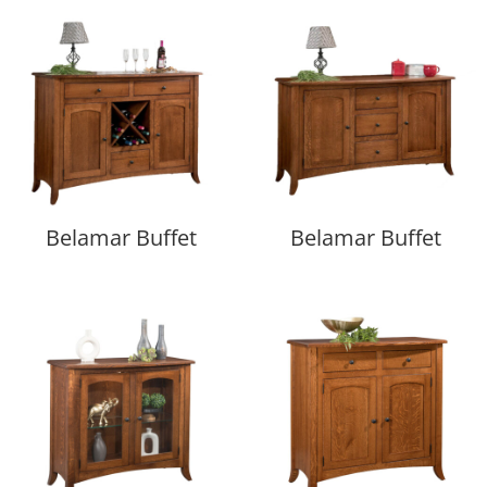
Belamar Buffet
Belamar Buffet