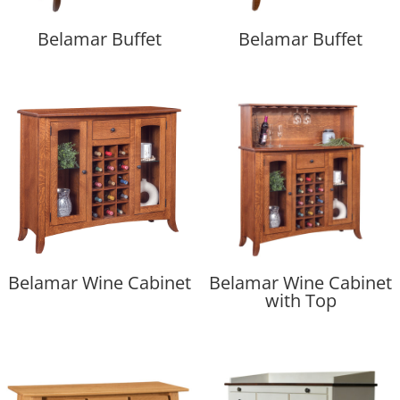
Belamar Buffet
Belamar Buffet
Belamar Wine Cabinet
Belamar Wine Cabinet
with Top