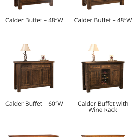
Calder Buffet – 48″W
Calder Buffet – 48″W
Calder Buffet – 60″W
Calder Buffet with
Wine Rack