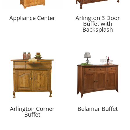
Appliance Center
Arlington 3 Door
Buffet with
Backsplash
Arlington Corner
Belamar Buffet
Buffet