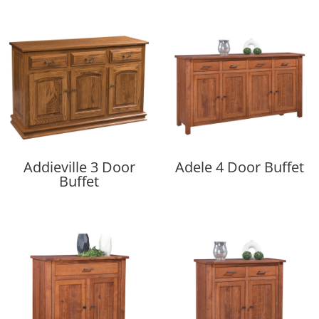
Addieville 3 Door
Adele 4 Door Buffet
Buffet