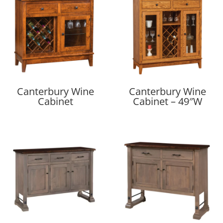
Canterbury Wine
Canterbury Wine
Cabinet
Cabinet – 49″W