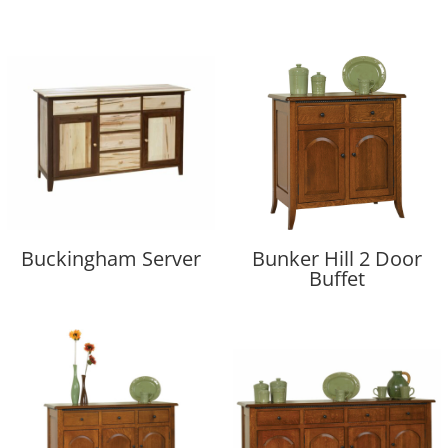
Buckingham Server
Bunker Hill 2 Door
Buffet