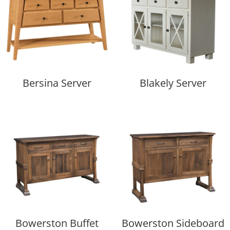
Bersina Server
Blakely Server
Bowerston Buffet
Bowerston Sideboard