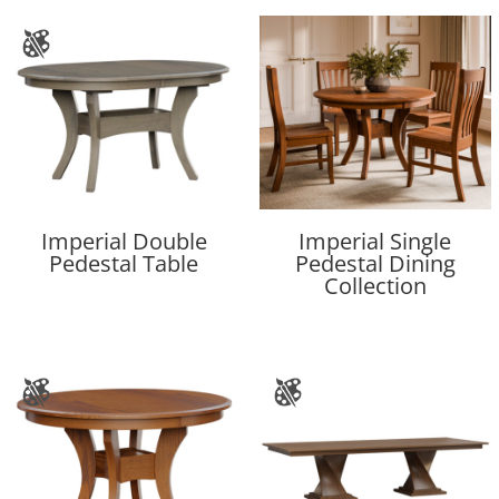
Imperial Double
Imperial Single
Pedestal Table
Pedestal Dining
Collection