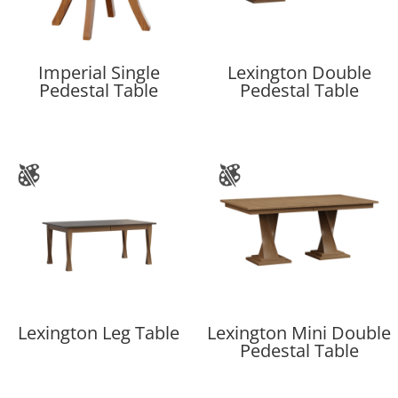
Imperial Single
Lexington Double
Pedestal Table
Pedestal Table
Lexington Leg Table
Lexington Mini Double
Pedestal Table