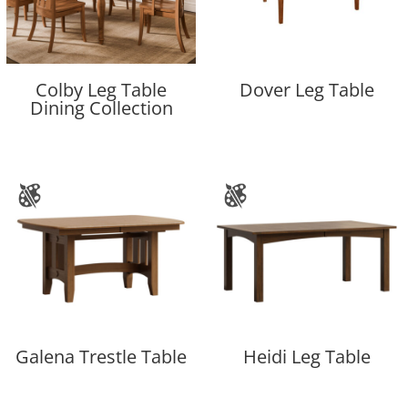
Colby Leg Table
Dover Leg Table
Dining Collection
Galena Trestle Table
Heidi Leg Table