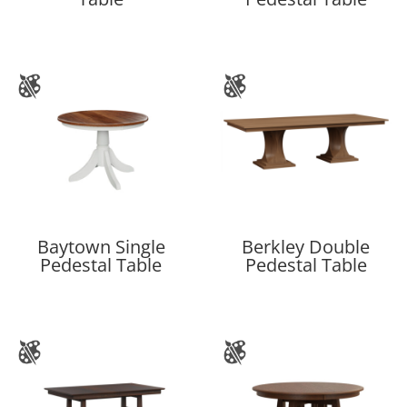
Baytown Single
Berkley Double
Pedestal Table
Pedestal Table