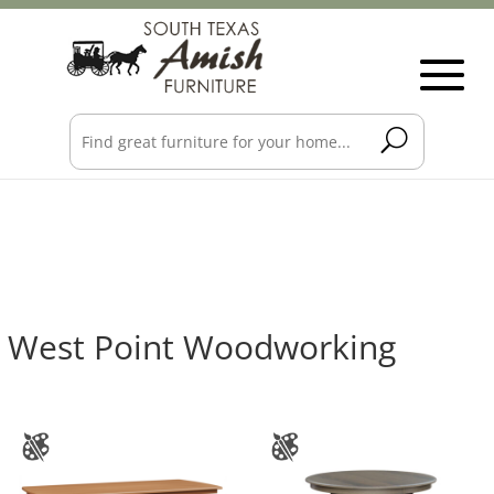
West Point Woodworking