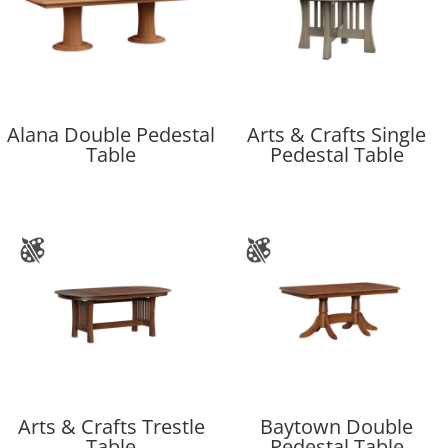
Alana Double Pedestal
Arts & Crafts Single
Table
Pedestal Table
Arts & Crafts Trestle
Baytown Double
Table
Pedestal Table