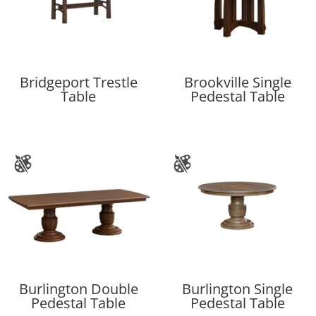
Bridgeport Trestle
Brookville Single
Table
Pedestal Table
Burlington Double
Burlington Single
Pedestal Table
Pedestal Table