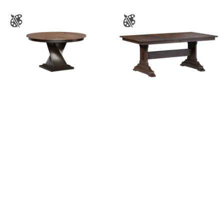
Lexington Single
Mankato Trestle Table
Pedestal Table