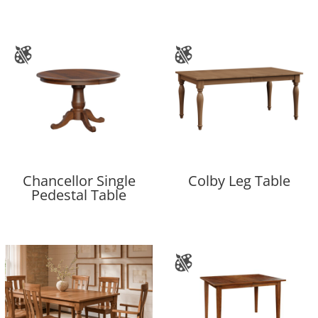
Chancellor Single
Colby Leg Table
Pedestal Table