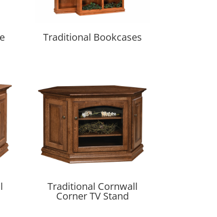
se
Traditional Bookcases
l
Traditional Cornwall
Corner TV Stand