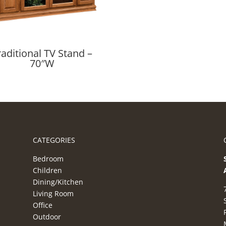
raditional TV Stand –
70″W
CATEGORIES
Bedroom
Children
Dining/Kitchen
Living Room
Office
Outdoor