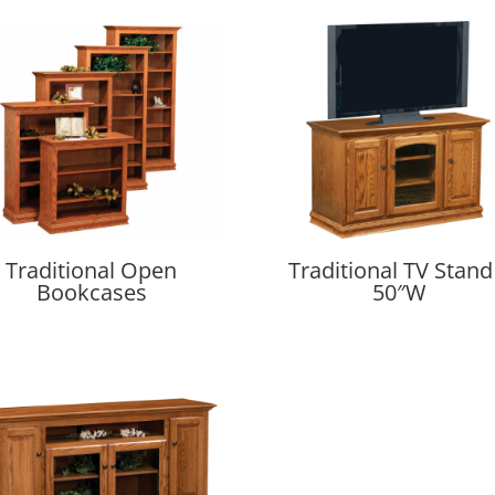
Traditional Open
Traditional TV Stand
Bookcases
50″W