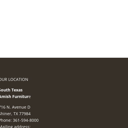
OUR LOCATION
South Texas
Amish Furnitur
e
716 N. Avenue D
Shiner, TX 77984
Phone: 361-594-8000
Mailing address: