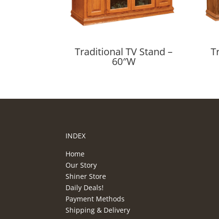
Traditional TV Stand –
T
60″W
INDEX
Home
Our Story
Shiner Store
Daily Deals!
Payment Methods
Shipping & Delivery