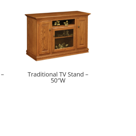
 –
Traditional TV Stand –
50″W