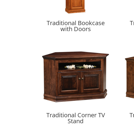
Traditional Bookcase
T
with Doors
Traditional Corner TV
T
Stand