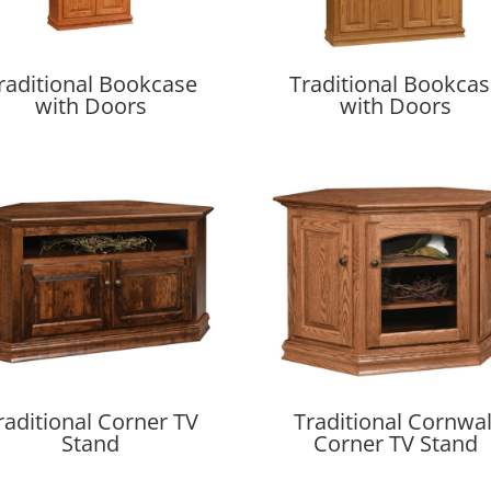
raditional Bookcase
Traditional Bookca
with Doors
with Doors
raditional Corner TV
Traditional Cornwal
Stand
Corner TV Stand