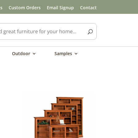
ls
Custom Orders
Email Signup
Contact
Outdoor
Samples