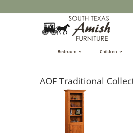
Bedroom
Children
AOF Traditional Collec