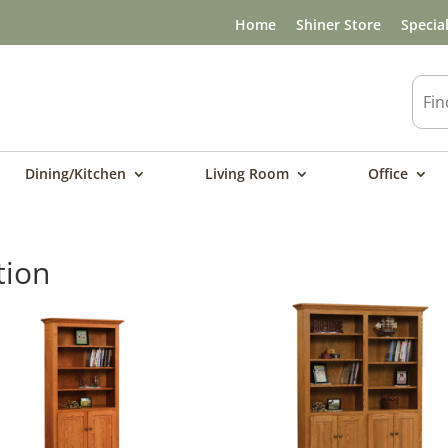
Home
Shiner Store
Specia
Dining/Kitchen
Living Room
Office
tion