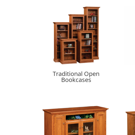
Traditional Open
Bookcases