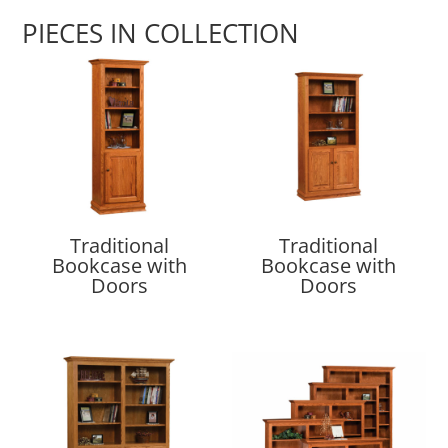
PIECES IN COLLECTION
Traditional
Traditional
Bookcase with
Bookcase with
Doors
Doors