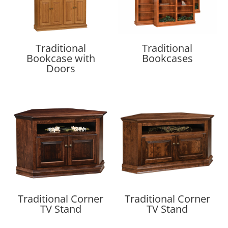
Traditional
Traditional
Bookcase with
Bookcases
Doors
Traditional Corner
Traditional Corner
TV Stand
TV Stand