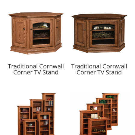
Traditional Cornwall
Traditional Cornwall
Corner TV Stand
Corner TV Stand