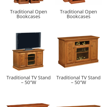
Traditional Open
Traditional Open
Bookcases
Bookcases
Traditional TV Stand
Traditional TV Stand
– 50″W
– 50″W