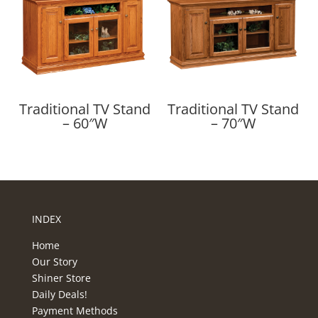
Traditional TV Stand
Traditional TV Stand
– 60″W
– 70″W
INDEX
Home
Our Story
Shiner Store
Daily Deals!
Payment Methods