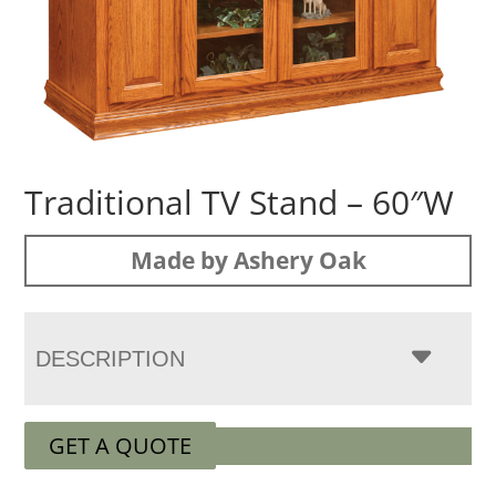
Traditional TV Stand – 60″W
Made by Ashery Oak
DESCRIPTION
GET A QUOTE