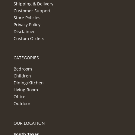
Shipping & Delivery
Customer Support
Store Policies
Privacy Policy
Disclaimer
Custom Orders
CATEGORIES
Bedroom
Children
Dining/Kitchen
Living Room
Office
Outdoor
OUR LOCATION
South Texas