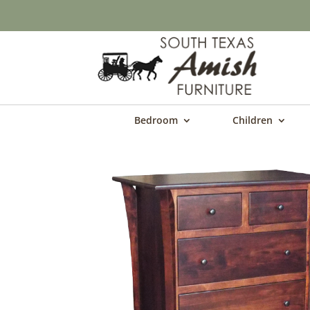
Bedroom
Children