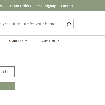
ls
Custom Orders
Email Signup
Contact
Outdoor
Samples
aft