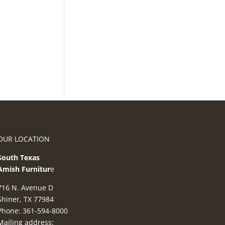
OUR LOCATION
South Texas
Amish Furnitur
e
716 N. Avenue D
Shiner, TX 77984
Phone: 361-594-8000
Mailing address: