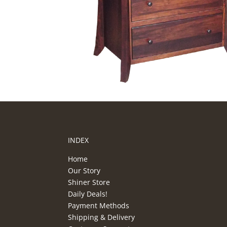
INDEX
Home
Our Story
Shiner Store
Daily Deals!
Payment Methods
Shipping & Delivery