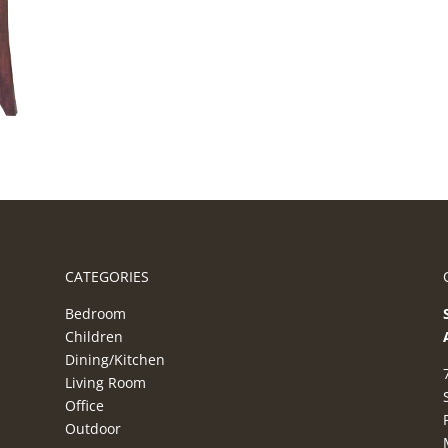
CATEGORIES
Bedroom
Children
Dining/Kitchen
Living Room
Office
Outdoor