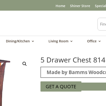
Home
Shiner Store
Specia
Dining/Kitchen
Living Room
Office
5 Drawer Chest 814
Made by Bamms Woodcr
GET A QUOTE