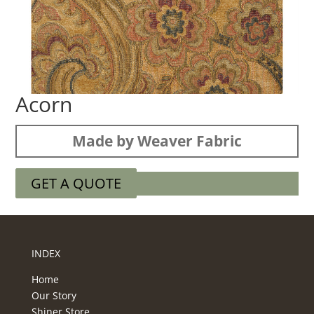
Acorn
Made by Weaver Fabric
GET A QUOTE
INDEX
Home
Our Story
Shiner Store