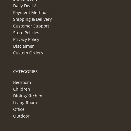
Daily Deals!
Payment Methods
Shipping & Delivery
Customer Support
Store Policies
Privacy Policy
Disclaimer
Custom Orders
CATEGORIES
Bedroom
Children
Dining/Kitchen
Living Room
Office
Outdoor