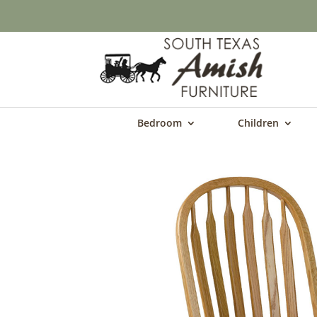
Bedroom
Children