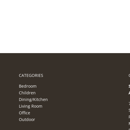
CATEGORIES
Bedroom
Children
Dining/Kitchen
Living Room
Office
Outdoor