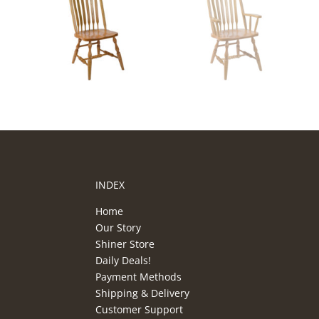
INDEX
Home
Our Story
Shiner Store
Daily Deals!
Payment Methods
Shipping & Delivery
Customer Support