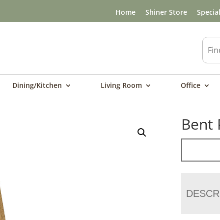
Home
Shiner Store
Specia
Dining/Kitchen
Living Room
Office
Bent 
DESCR