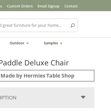
ls
Custom Orders
Email Signup
Contact
Outdoor
Samples
Paddle Deluxe Chair
Made by Hermies Table Shop
IPTION