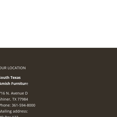
OUR LOCATION
South Texas
Amish Furnitur
e
716 N. Avenue D
Shiner, TX 77984
Phone: 361-594-8000
Mailing address: