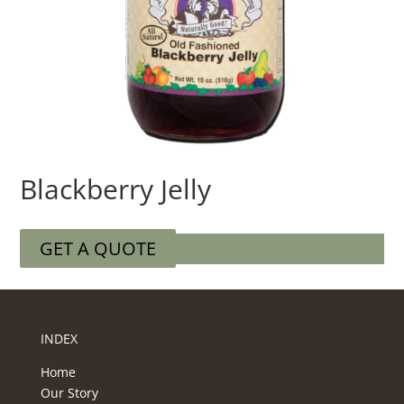
Blackberry Jelly
GET A QUOTE
INDEX
Home
Our Story