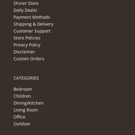
Shiner Store
Daily Deals!
Payment Methods
Shipping & Delivery
Customer Support
Store Policies
Privacy Policy
Disclaimer
Custom Orders
CATEGORIES
Bedroom
Children
Dining/Kitchen
Living Room
Office
Outdoor