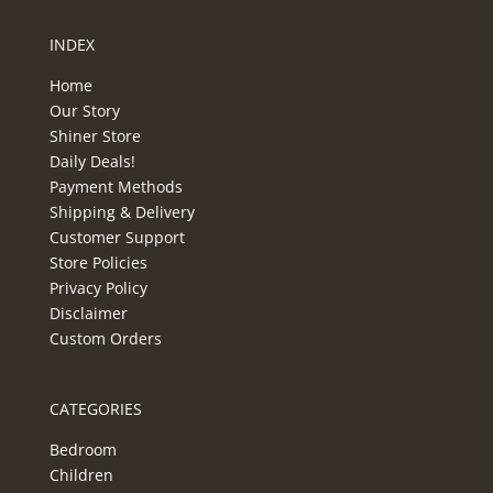
INDEX
Home
Our Story
Shiner Store
Daily Deals!
Payment Methods
Shipping & Delivery
Customer Support
Store Policies
Privacy Policy
Disclaimer
Custom Orders
CATEGORIES
Bedroom
Children