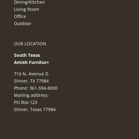
Dining/Kitchen
Living Room
Office
Outdoor
OUR LOCATION
South Texas
Amish Furnitur
e
716 N. Avenue D
Shiner, TX 77984
Phone: 361-594-8000
Mailing address:
PO Box 123
Shiner, Texas 77984