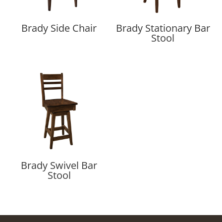
Brady Side Chair
Brady Stationary Bar
Stool
Brady Swivel Bar
Stool