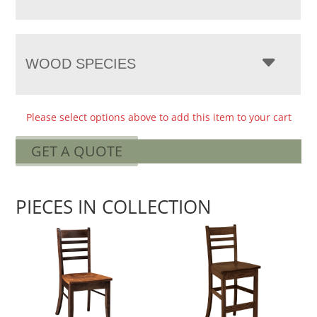
WOOD SPECIES
Please select options above to add this item to your cart
GET A QUOTE
PIECES IN COLLECTION