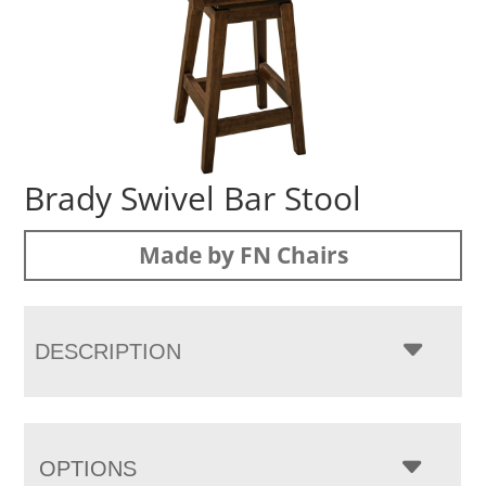
Brady Swivel Bar Stool
Made by FN Chairs
DESCRIPTION
OPTIONS