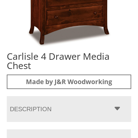
Carlisle 4 Drawer Media
Chest
Made by J&R Woodworking
DESCRIPTION