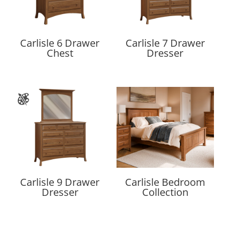
Carlisle 6 Drawer
Carlisle 7 Drawer
Chest
Dresser
Carlisle 9 Drawer
Carlisle Bedroom
Dresser
Collection