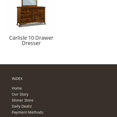
Carlisle 10 Drawer
Dresser
INDEX
Home
Our Story
Shiner Store
Daily Deals!
Payment Methods