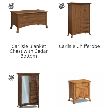
Carlisle Blanket
Carlisle Chifferobe
Chest with Cedar
Bottom