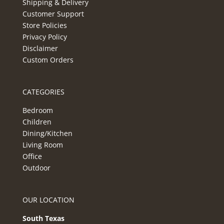
Shipping & Delivery
Customer Support
Store Policies
Privacy Policy
Disclaimer
Custom Orders
CATEGORIES
Bedroom
Children
Dining/Kitchen
Living Room
Office
Outdoor
OUR LOCATION
South Texas