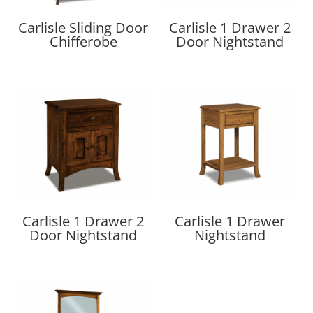
Carlisle Sliding Door
Carlisle 1 Drawer 2
Chifferobe
Door Nightstand
Carlisle 1 Drawer 2
Carlisle 1 Drawer
Door Nightstand
Nightstand