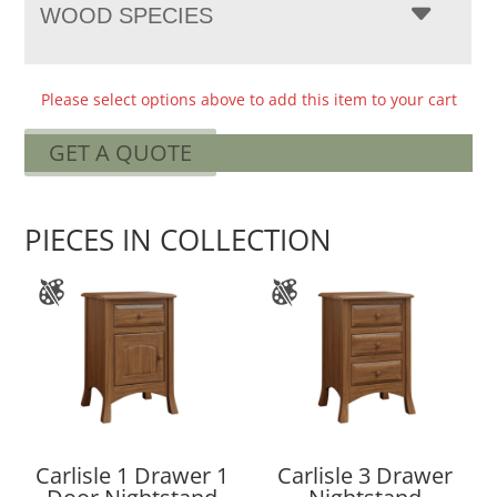
WOOD SPECIES
Please select options above to add this item to your cart
GET A QUOTE
PIECES IN COLLECTION
Carlisle 1 Drawer 1
Carlisle 3 Drawer