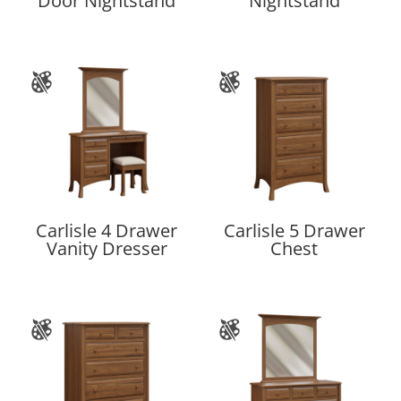
Door Nightstand
Nightstand
Carlisle 4 Drawer
Carlisle 5 Drawer
Vanity Dresser
Chest