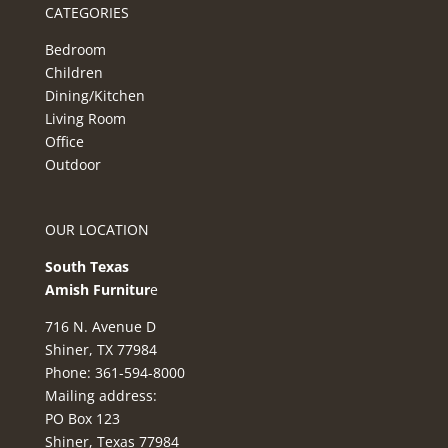
CATEGORIES
Bedroom
Children
Dining/Kitchen
Living Room
Office
Outdoor
OUR LOCATION
South Texas
Amish Furnitur
e
716 N. Avenue D
Shiner, TX 77984
Phone: 361-594-8000
Mailing address:
PO Box 123
Shiner, Texas 77984