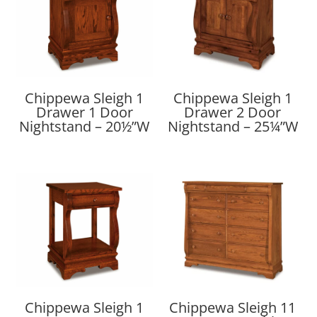
Chippewa Sleigh 1
Chippewa Sleigh 1
Drawer 1 Door
Drawer 2 Door
Nightstand – 20½”W
Nightstand – 25¼”W
Chippewa Sleigh 1
Chippewa Sleigh 11