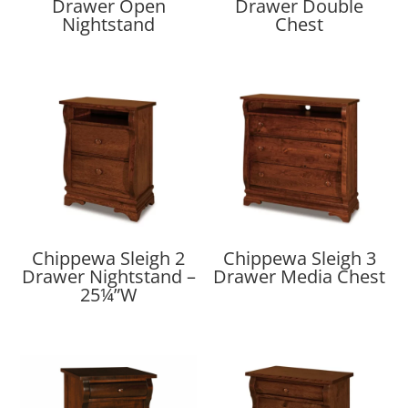
Drawer Open
Drawer Double
Nightstand
Chest
Chippewa Sleigh 2
Chippewa Sleigh 3
Drawer Nightstand –
Drawer Media Chest
25¼”W