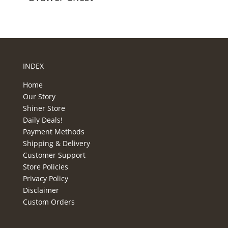
INDEX
Home
Our Story
Shiner Store
Daily Deals!
Payment Methods
Shipping & Delivery
Customer Support
Store Policies
Privacy Policy
Disclaimer
Custom Orders