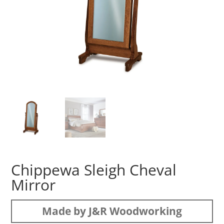
Chippewa Sleigh Cheval
Mirror
Made by J&R Woodworking