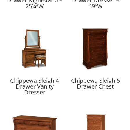
Drawer Nightstand –
Drawer Dresser –
25¼”W
49″W
Chippewa Sleigh 4
Chippewa Sleigh 5
Drawer Vanity
Drawer Chest
Dresser