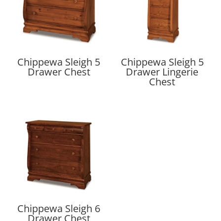
Chippewa Sleigh 5
Chippewa Sleigh 5
Drawer Chest
Drawer Lingerie
Chest
Chippewa Sleigh 6
Drawer Chest