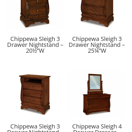
Chippewa Sleigh 3
Chippewa Sleigh 3
Drawer Nightstand –
Drawer Nightstand –
20½”W
25¼”W
Chippewa Sleigh 3
Chippewa Sleigh 4