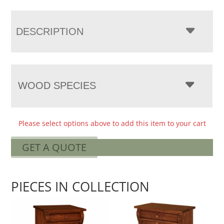
DESCRIPTION
WOOD SPECIES
Please select options above to add this item to your cart
GET A QUOTE
PIECES IN COLLECTION