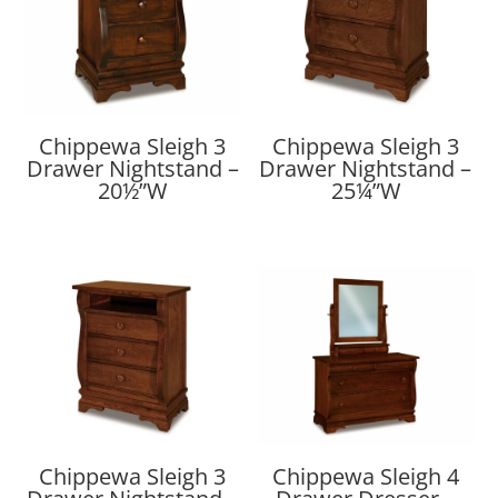
Chippewa Sleigh 3
Chippewa Sleigh 3
Drawer Nightstand –
Drawer Nightstand –
20½”W
25¼”W
Chippewa Sleigh 3
Chippewa Sleigh 4