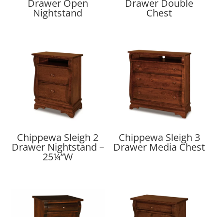
Drawer Open
Drawer Double
Nightstand
Chest
Chippewa Sleigh 2
Chippewa Sleigh 3
Drawer Nightstand –
Drawer Media Chest
25¼”W