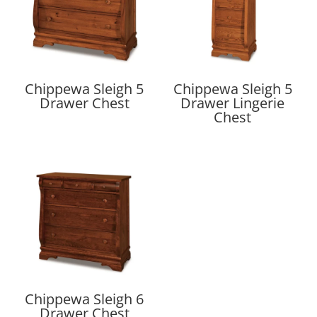
Chippewa Sleigh 5
Chippewa Sleigh 5
Drawer Chest
Drawer Lingerie
Chest
Chippewa Sleigh 6
Drawer Chest