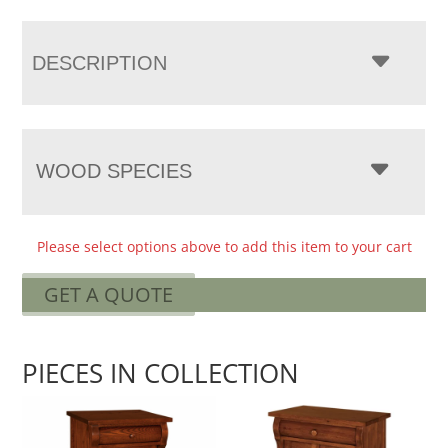
DESCRIPTION
WOOD SPECIES
Please select options above to add this item to your cart
GET A QUOTE
PIECES IN COLLECTION