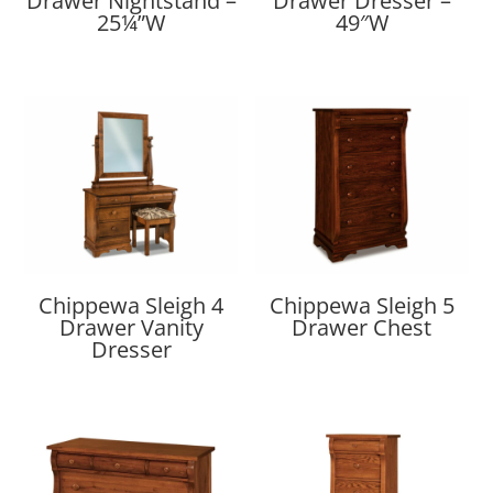
Drawer Nightstand –
Drawer Dresser –
25¼”W
49″W
Chippewa Sleigh 4
Chippewa Sleigh 5
Drawer Vanity
Drawer Chest
Dresser