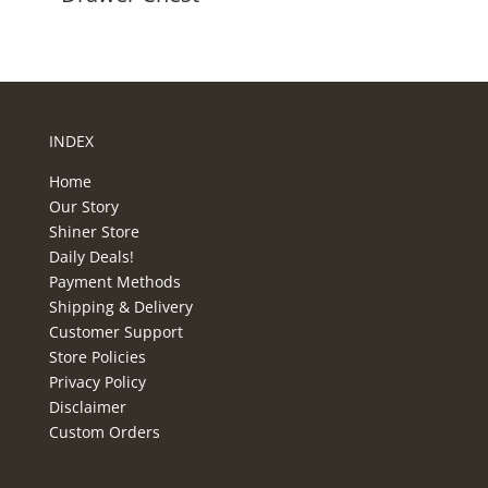
INDEX
Home
Our Story
Shiner Store
Daily Deals!
Payment Methods
Shipping & Delivery
Customer Support
Store Policies
Privacy Policy
Disclaimer
Custom Orders