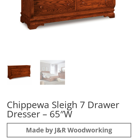
Chippewa Sleigh 7 Drawer
Dresser – 65″W
Made by J&R Woodworking