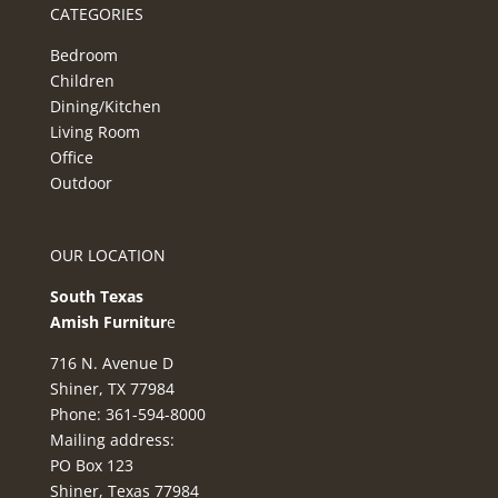
CATEGORIES
Bedroom
Children
Dining/Kitchen
Living Room
Office
Outdoor
OUR LOCATION
South Texas
Amish Furnitur
e
716 N. Avenue D
Shiner, TX 77984
Phone: 361-594-8000
Mailing address:
PO Box 123
Shiner, Texas 77984