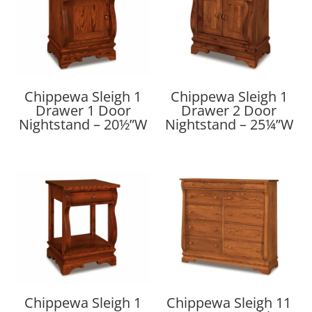
Chippewa Sleigh 1
Chippewa Sleigh 1
Drawer 1 Door
Drawer 2 Door
Nightstand – 20½”W
Nightstand – 25¼”W
Chippewa Sleigh 1
Chippewa Sleigh 11