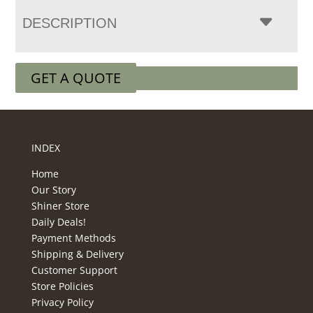
DESCRIPTION
GET A QUOTE
INDEX
Home
Our Story
Shiner Store
Daily Deals!
Payment Methods
Shipping & Delivery
Customer Support
Store Policies
Privacy Policy