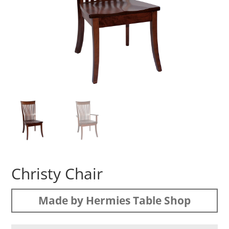
Christy Chair
Made by Hermies Table Shop