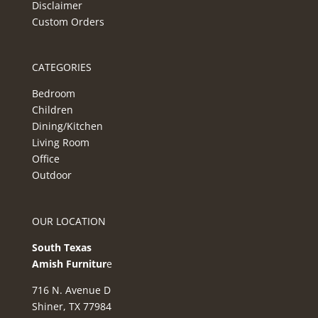
Disclaimer
Custom Orders
CATEGORIES
Bedroom
Children
Dining/Kitchen
Living Room
Office
Outdoor
OUR LOCATION
South Texas
Amish Furnitur
e
716 N. Avenue D
Shiner, TX 77984