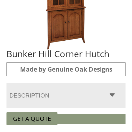
Bunker Hill Corner Hutch
Made by Genuine Oak Designs
DESCRIPTION
GET A QUOTE