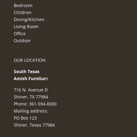
Bedroom
Children
Dining/Kitchen
Living Room
Office
Outdoor
OUR LOCATION
South Texas
Amish Furnitur
e
716 N. Avenue D
Shiner, TX 77984
Phone: 361-594-8000
Mailing address:
PO Box 123
Shiner, Texas 77984