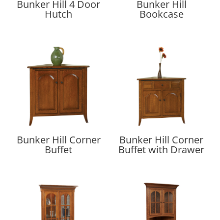
Bunker Hill 4 Door
Bunker Hill
Hutch
Bookcase
Bunker Hill Corner
Bunker Hill Corner
Buffet
Buffet with Drawer