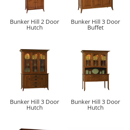
Bunker Hill 2 Door
Bunker Hill 3 Door
Hutch
Buffet
Bunker Hill 3 Door
Bunker Hill 3 Door
Hutch
Hutch