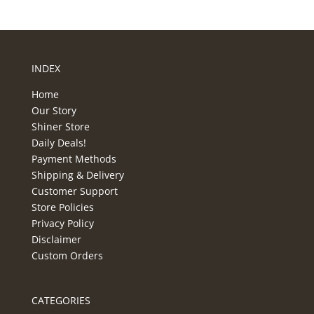
INDEX
Home
Our Story
Shiner Store
Daily Deals!
Payment Methods
Shipping & Delivery
Customer Support
Store Policies
Privacy Policy
Disclaimer
Custom Orders
CATEGORIES