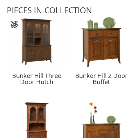
PIECES IN COLLECTION
Bunker Hill Three
Bunker Hill 2 Door
Door Hutch
Buffet