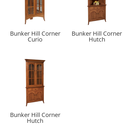
Bunker Hill Corner
Bunker Hill Corner
Curio
Hutch
Bunker Hill Corner
Hutch