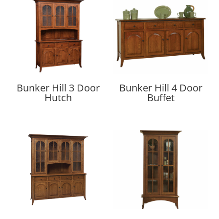
Bunker Hill 3 Door
Bunker Hill 4 Door
Hutch
Buffet