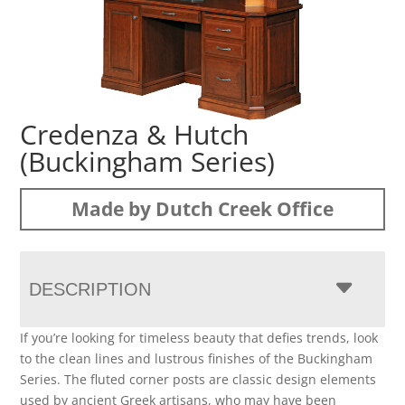
Credenza & Hutch
(Buckingham Series)
Made by Dutch Creek Office
DESCRIPTION
If you’re looking for timeless beauty that defies trends, look
to the clean lines and lustrous finishes of the Buckingham
Series. The fluted corner posts are classic design elements
used by ancient Greek artisans, who may have been