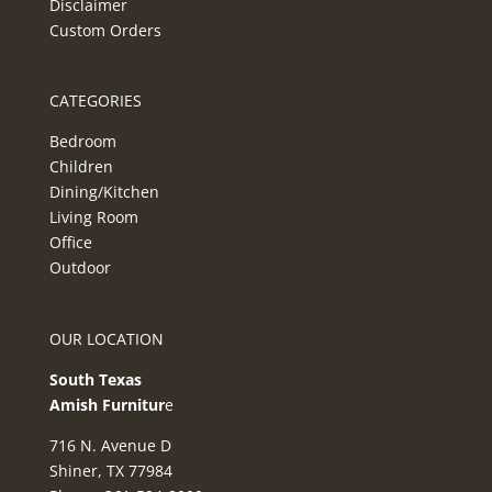
Disclaimer
Custom Orders
CATEGORIES
Bedroom
Children
Dining/Kitchen
Living Room
Office
Outdoor
OUR LOCATION
South Texas
Amish Furnitur
e
716 N. Avenue D
Shiner, TX 77984