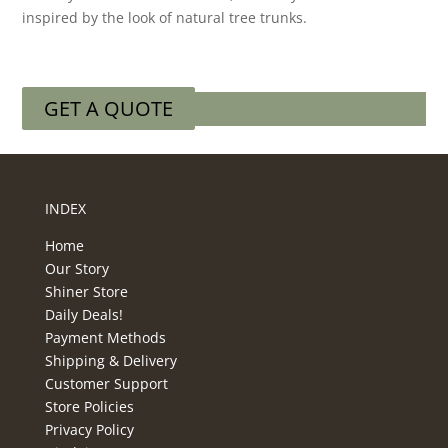
inspired by the look of natural tree trunks.
GET A QUOTE
INDEX
Home
Our Story
Shiner Store
Daily Deals!
Payment Methods
Shipping & Delivery
Customer Support
Store Policies
Privacy Policy