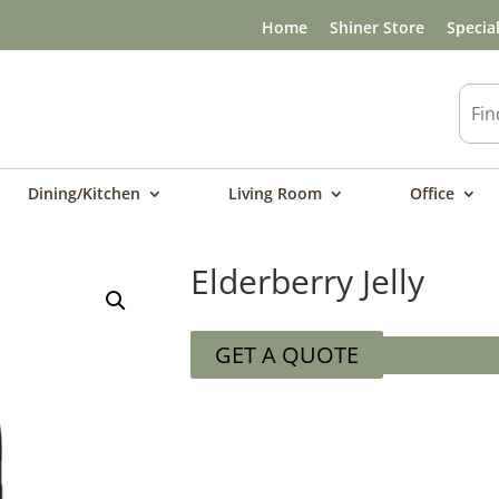
Home
Shiner Store
Specia
Dining/Kitchen
Living Room
Office
Elderberry Jelly
GET A QUOTE