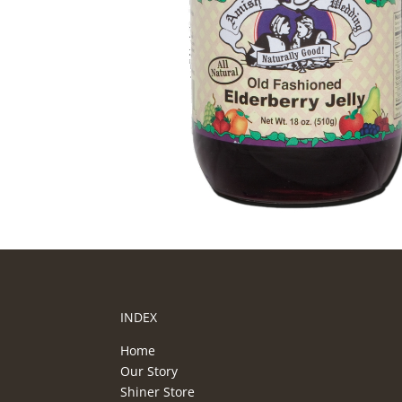
INDEX
Home
Our Story
Shiner Store