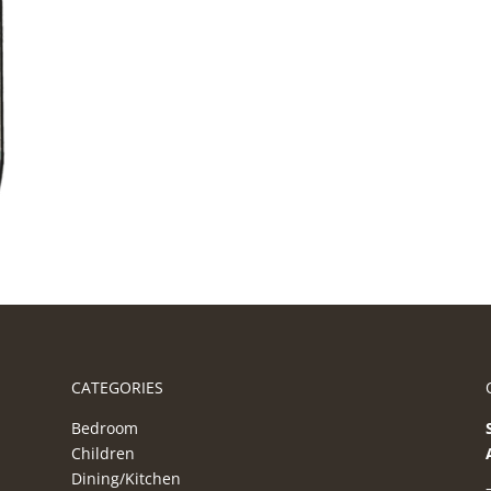
CATEGORIES
Bedroom
Children
Dining/Kitchen