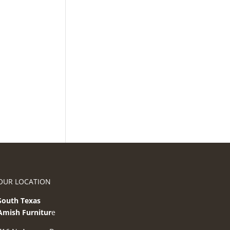
OUR LOCATION
South Texas
Amish Furnitur
e