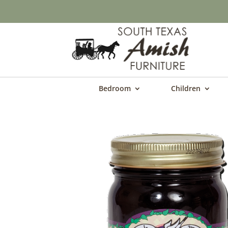
Bedroom
Children