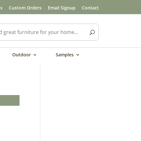
ls
Custom Orders
Email Signup
Contact
Outdoor
Samples