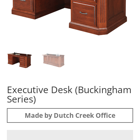
Executive Desk (Buckingham
Series)
Made by Dutch Creek Office