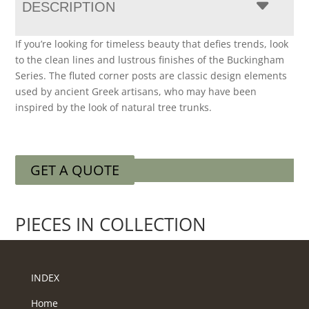
DESCRIPTION
If you’re looking for timeless beauty that defies trends, look
to the clean lines and lustrous finishes of the Buckingham
Series. The fluted corner posts are classic design elements
used by ancient Greek artisans, who may have been
inspired by the look of natural tree trunks.
GET A QUOTE
PIECES IN COLLECTION
INDEX
Home