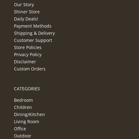
Our Story
Shiner Store
Daily Deals!
Payment Methods
Shipping & Delivery
Customer Support
Store Policies
Privacy Policy
Disclaimer
Custom Orders
CATEGORIES
Bedroom
Children
Dining/Kitchen
Living Room
Office
Outdoor