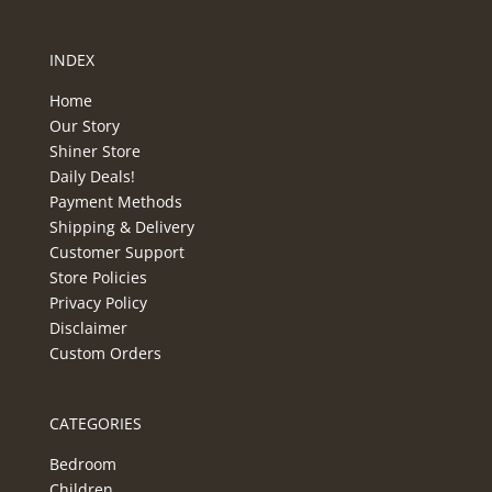
INDEX
Home
Our Story
Shiner Store
Daily Deals!
Payment Methods
Shipping & Delivery
Customer Support
Store Policies
Privacy Policy
Disclaimer
Custom Orders
CATEGORIES
Bedroom
Children