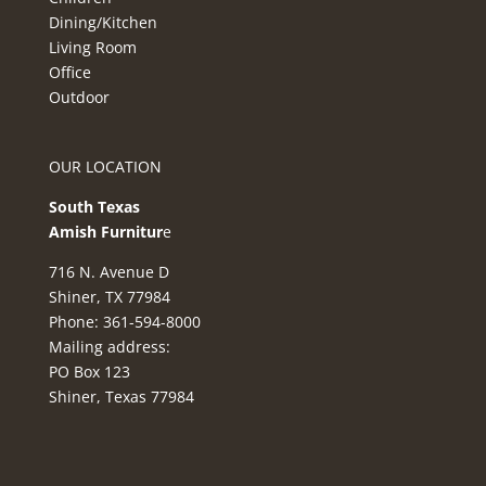
Dining/Kitchen
Living Room
Office
Outdoor
OUR LOCATION
South Texas
Amish Furnitur
e
716 N. Avenue D
Shiner, TX 77984
Phone: 361-594-8000
Mailing address:
PO Box 123
Shiner, Texas 77984