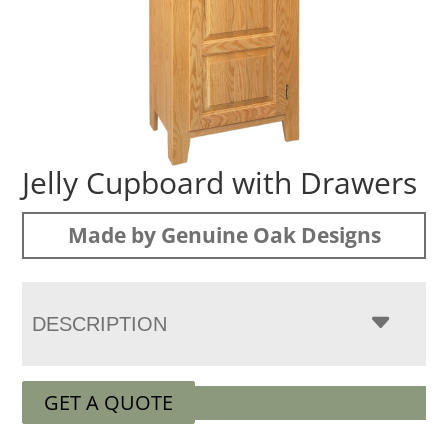
Jelly Cupboard with Drawers
Made by Genuine Oak Designs
DESCRIPTION
GET A QUOTE