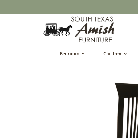
Bedroom
Children