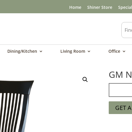
Home
Shiner Store
Specia
Dining/Kitchen
Living Room
Office
GM N
GET 