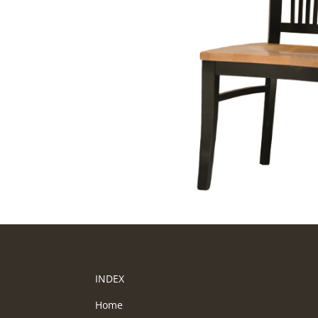
INDEX
Home