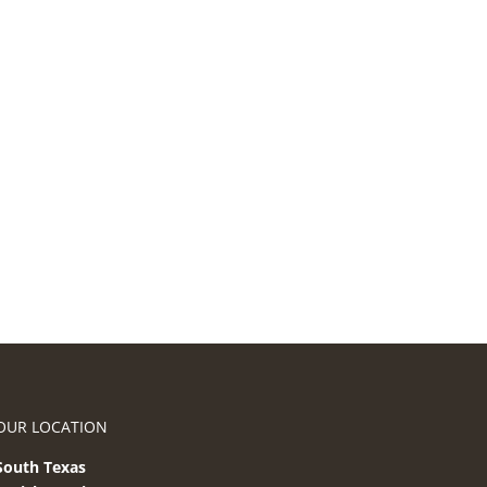
OUR LOCATION
South Texas