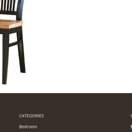
CATEGORIES
Bedroom