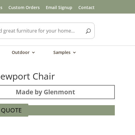
ls
Custom Orders
Email Signup
Contact
Outdoor
Samples
ewport Chair
Made by Glenmont
A QUOTE